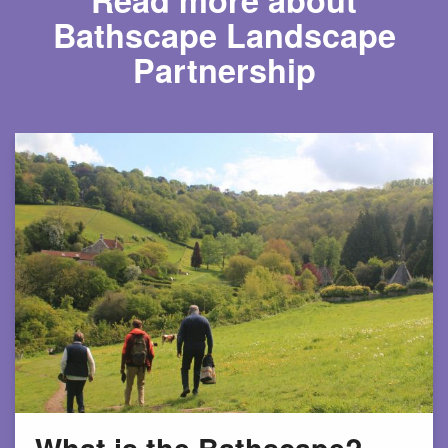
Bathscape Landscape
Partnership