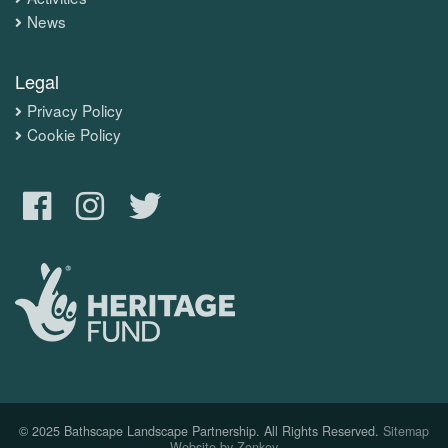
News
Legal
Privacy Policy
Cookie Policy
© 2025 Bathscape Landscape Partnership. All Rights Reserved.
Sitemap
Website by Zonkey