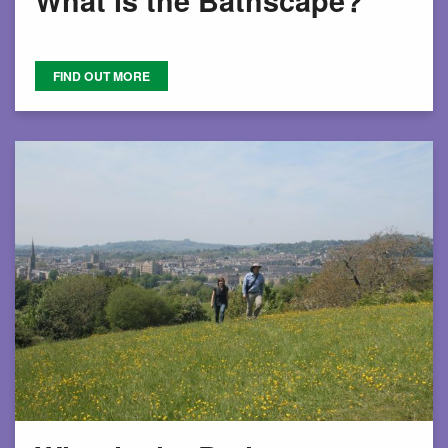
What is the Bathscape?
FIND OUT MORE