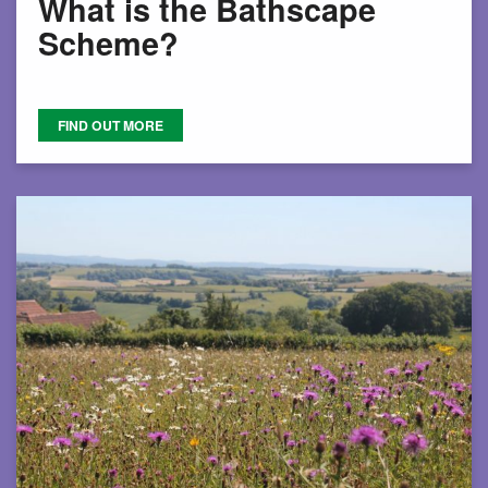
What is the Bathscape
Scheme?
FIND OUT MORE