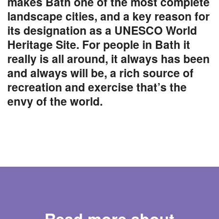
makes Bath one of the most complete
landscape cities, and a key reason for
its designation as a UNESCO World
Heritage Site. For people in Bath it
really is all around, it always has been
and always will be, a rich source of
recreation and exercise that’s the
envy of the world.
Read more about