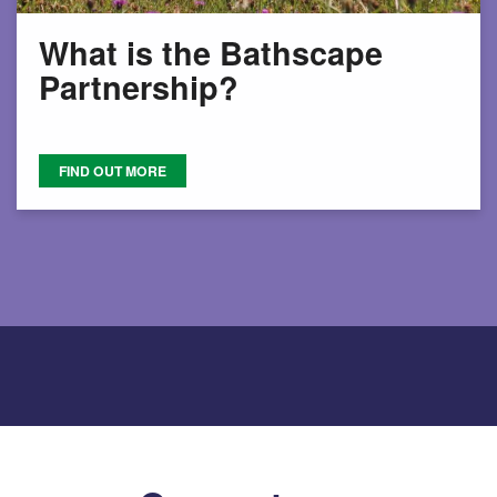
What is the Bathscape
Partnership?
FIND OUT MORE