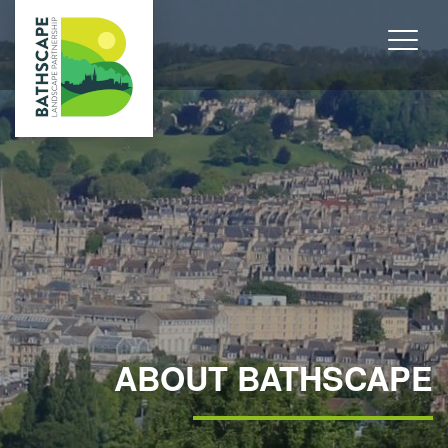
ABOUT BATHSCAPE