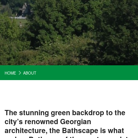
HOME
ABOUT
The stunning green backdrop to the
city’s renowned Georgian
architecture, the Bathscape is what