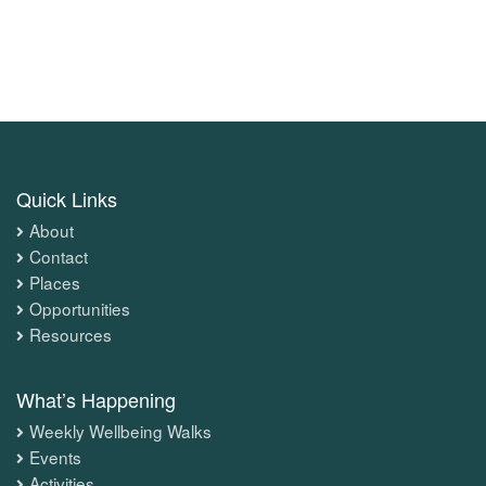
Quick Links
About
Contact
Places
Opportunities
Resources
What’s Happening
Weekly Wellbeing Walks
Events
Activities