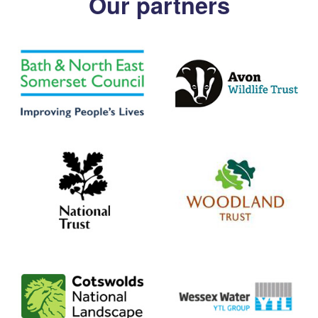
Our partners