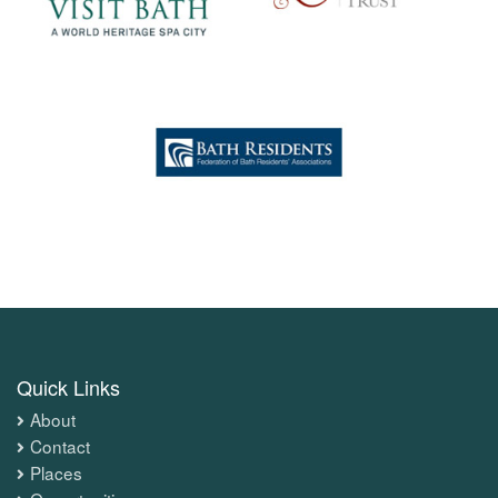
Quick Links
About
Contact
Places