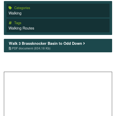
Categories
Walking
Tags
Walking Routes
Walk 3 Brassknocker Basin to Odd Down
PDF document (834.18 Kb)