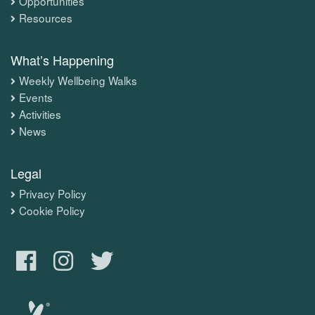
Opportunities
Resources
What’s Happening
Weekly Wellbeing Walks
Events
Activities
News
Legal
Privacy Policy
Cookie Policy