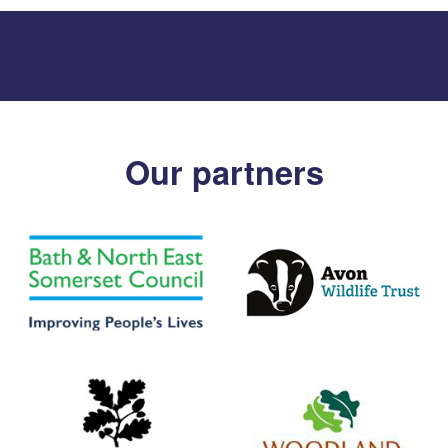
Our partners