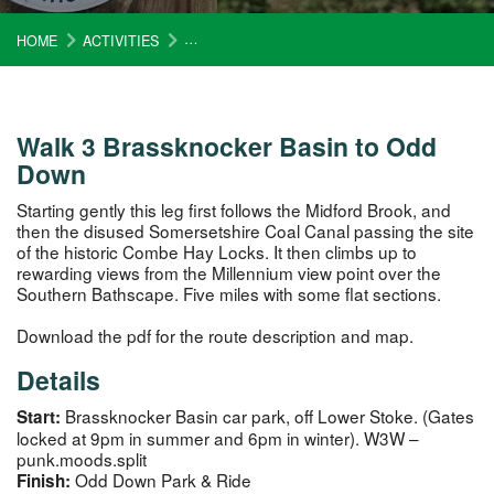
HOME
ACTIVITIES
CIRCUIT OF BATH WALK 3 BRASSKNOCKER 
Walk 3 Brassknocker Basin to Odd
Down
Starting gently this leg first follows the Midford Brook, and
then the disused Somersetshire Coal Canal passing the site
of the historic Combe Hay Locks. It then climbs up to
rewarding views from the Millennium view point over the
Southern Bathscape. Five miles with some flat sections.
Download the pdf for the route description and map.
Details
Brassknocker Basin car park, off Lower Stoke. (Gates
Start:
locked at 9pm in summer and 6pm in winter). W3W –
punk.moods.split
Odd Down Park & Ride
Finish: