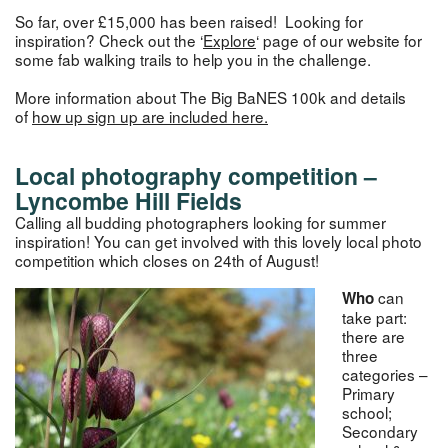
So far, over £15,000 has been raised! Looking for
inspiration? Check out the ‘
Explore
‘ page of our website for
some fab walking trails to help you in the challenge.
More information about The Big BaNES 100k and details
of
how up
s
ign up
are included here.
Local photography competition –
Lyncombe Hill Fields
Calling all budding photographers looking for summer
inspiration! You can get involved with this lovely local photo
competition which closes on 24th of August!
can
Who
take part:
there are
three
categories –
Primary
school;
Secondary