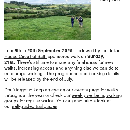
from
to
followed by the
Julian
6th
20th September 2025 –
House Circuit of Bath
sponsored walk on
Sunday,
There’s still time to share any final ideas for new
21st.
walks, increasing access and anything else we can do to
encourage walking. The programme and booking details
will be released by the end of July.
Don’t forget to keep an eye on our
events page
for walks
throughout the year or check our
weekly wellbeing walking
groups
for regular walks. You can also take a look at
our
self-guided trail guides
.