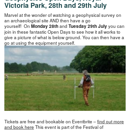
Victoria Park, 28th and 29th July
Marvel at the wonder of watching a geophysical survey on
an archaeological site AND then have a go
yourself! On
and
you can
Monday 28th
Tuesday 29th July
join in these fantastic Open Days to see how it all works to
give a picture of what is below ground. You can then have a
go at using the equipment yourself.
Tickets are free and bookable on Eventbrite –
find out more
and book here
This event is part of the Festival of