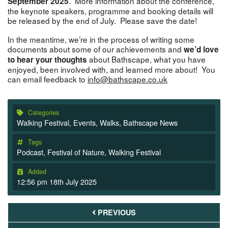
. More information about the conference,
September 2025
the keynote speakers, programme and booking details will
be released by the end of July. Please save the date!
In the meantime, we’re in the process of writing some
documents about some of our achievements and
we’d love
about Bathscape, what you have
to hear your thoughts
enjoyed, been involved with, and learned more about! You
can email feedback to
info@bathscape.co.uk
Categories
Walking Festival
,
Events
,
Walks
,
Bathscape News
Tags
Podcast
,
Festival of Nature
,
Walking Festival
Added
12:56 pm 18th July 2025
PREVIOUS