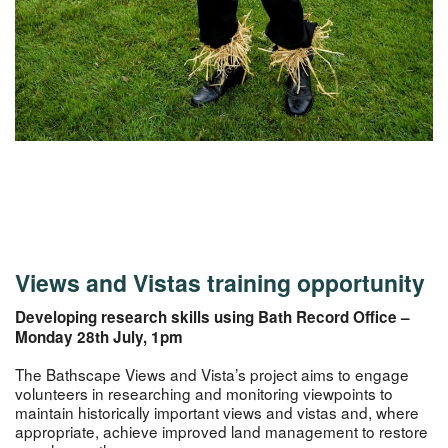
Views and Vistas training opportunity
Developing research skills using Bath Record Office –
Monday 28th July, 1pm
The Bathscape Views and Vista’s project aims to engage
volunteers in researching and monitoring viewpoints to
maintain historically important views and vistas and, where
appropriate, achieve improved land management to restore