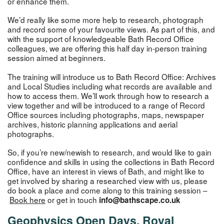
or enhance them.
We’d really like some more help to research, photograph
and record some of your favourite views. As part of this, and
with the support of knowledgeable Bath Record Office
colleagues, we are offering this half day in-person training
session aimed at beginners.
The training will introduce us to Bath Record Office: Archives
and Local Studies including what records are available and
how to access them. We’ll work through how to research a
view together and will be introduced to a range of Record
Office sources including photographs, maps, newspaper
archives, historic planning applications and aerial
photographs.
So, if you’re new/newish to research, and would like to gain
confidence and skills in using the collections in Bath Record
Office, have an interest in views of Bath, and might like to
get involved by sharing a researched view with us, please
do book a place and come along to this training session –
Book here
or get in touch
info@bathscape.co.uk
Geophysics Open Days, Royal