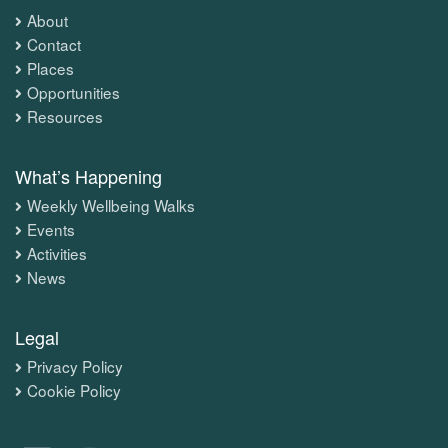
About
Contact
Places
Opportunities
Resources
What’s Happening
Weekly Wellbeing Walks
Events
Activities
News
Legal
Privacy Policy
Cookie Policy