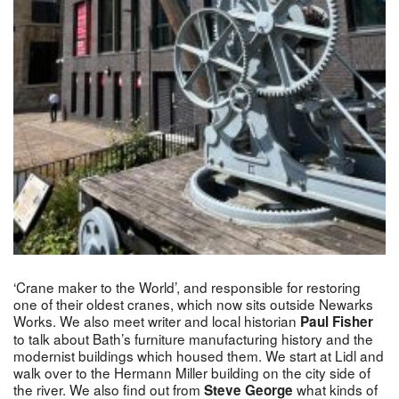
‘Crane maker to the World’, and responsible for restoring
one of their oldest cranes, which now sits outside Newarks
Works. We also meet writer and local historian
Paul Fisher
to talk about Bath’s furniture manufacturing history and the
modernist buildings which housed them. We start at Lidl and
walk over to the Hermann Miller building on the city side of
the river. We also find out from
what kinds of
Steve George