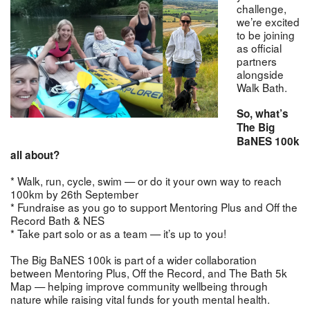
challenge,
we’re excited
to be joining
as official
partners
alongside
Walk Bath.
So, what’s
The Big
BaNES 100k
all about?
* Walk, run, cycle, swim — or do it your own way to reach
100km by 26th September
* Fundraise as you go to support Mentoring Plus and Off the
Record Bath & NES
* Take part solo or as a team — it’s up to you!
The Big BaNES 100k is part of a wider collaboration
between Mentoring Plus, Off the Record, and The Bath 5k
Map — helping improve community wellbeing through
nature while raising vital funds for youth mental health.