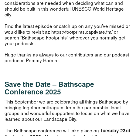
considerations are needed when deciding what can and
should be built in this wonderful UNESCO World Heritage
city.
Find the latest episode or catch up on any you’ve missed or
would like to revisit at:
https://footprin
ts.captivate.fm/
or
search “Bathscape Footprints” wherever you normally get
your podcasts.
Huge thanks as always to our contributors and our podcast
producer, Pommy Harmar.
Save the Date –
Bathscape
Conference 2025
This September we are celebrating all things Bathscape by
bringing together colleagues from the partnership, local
groups and wonderful supporters to focus on what we have
learned about our Landscape City.
The Bathscape conference will take place on
Tuesday 23rd