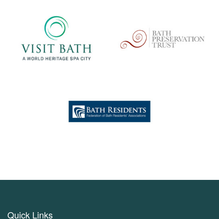
Quick Links