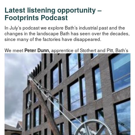
Latest listening opportunity –
Footprints Podcast
In July’s podcast we explore Bath’s industrial past and the
changes in the landscape Bath has seen over the decades,
since many of the factories have disappeared.
We meet
apprentice of Stothert and Pitt, Bath’s
Peter Dun
n,