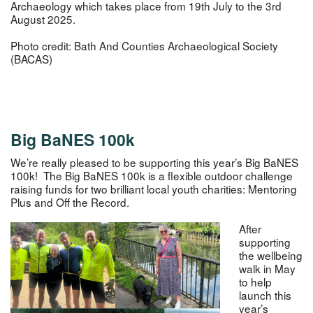
Archaeology which takes place from 19th July to the 3rd
August 2025.
Photo credit: Bath And Counties Archaeological Society
(BACAS)
Big BaNES 100k
We’re really pleased to be supporting this year’s Big BaNES
100k! The Big BaNES 100k is a flexible outdoor challenge
raising funds for two brilliant local youth charities: Mentoring
Plus and Off the Record.
After
supporting
the wellbeing
walk in May
to help
launch this
year’s