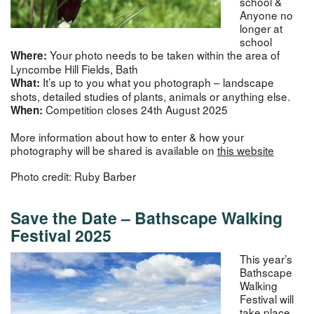
school &
Anyone no
longer at
school
Your photo needs to be taken within the area of
Where:
Lyncombe Hill Fields, Bath
It’s up to you what you photograph – landscape
What:
shots, detailed studies of plants, animals or anything else.
Competition closes 24th August 2025
When:
More information about how to enter & how your
photography will be shared is available on
this website
Photo credit: Ruby Barber
Save the Date –
Bathscape Walking
Festival 2025
This year’s
Bathscape
Walking
Festival will
take place