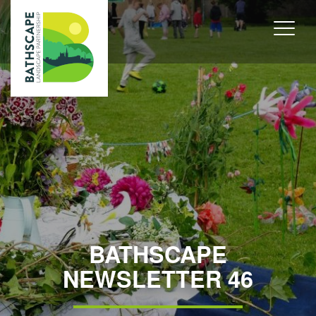
BATHSCAPE
NEWSLETTER 46