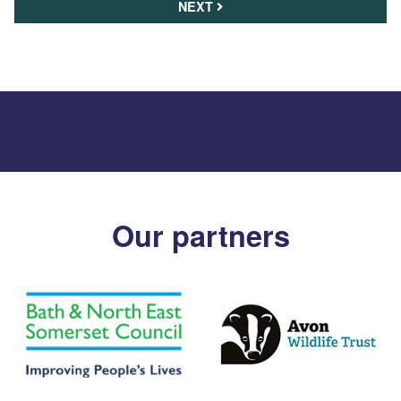
NEXT
Our partners