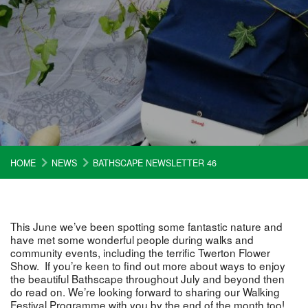
HOME
NEWS
BATHSCAPE NEWSLETTER 46
This June we’ve been spotting some fantastic nature and
have met some wonderful people during walks and
community events, including the terrific Twerton Flower
Show. If you’re keen to find out more about ways to enjoy
the beautiful Bathscape throughout July and beyond then
do read on. We’re looking forward to sharing our Walking
Festival Programme with you by the end of the month too!