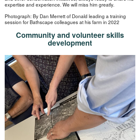
expertise and experience. We will miss him greatly.
Photograph: By Dan Merrett of Donald leading a training
session for Bathscape colleagues at his farm in 2022
Community and volunteer skills
development