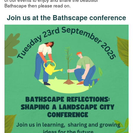
Bathscape then please read on.
Join us at the Bathscape conference