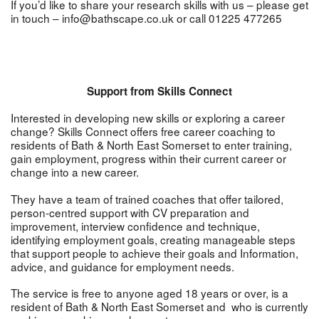
If you’d like to share your research skills with us – please get
in touch – info@bathscape.co.uk or call 01225 477265
Support from Skills Connect
Interested in developing new skills or exploring a career
change? Skills Connect offers free career coaching to
residents of Bath & North East Somerset to enter training,
gain employment, progress within their current career or
change into a new career.
They have a team of trained coaches that offer tailored,
person-centred support with CV preparation and
improvement, interview confidence and technique,
identifying employment goals, creating manageable steps
that support people to achieve their goals and Information,
advice, and guidance for employment needs.
The service is free to anyone aged 18 years or over, is a
resident of Bath & North East Somerset and who is currently