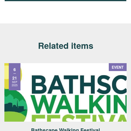
Related items
EVENT
6
21
SEP
2025
Bathscape Walking Festival