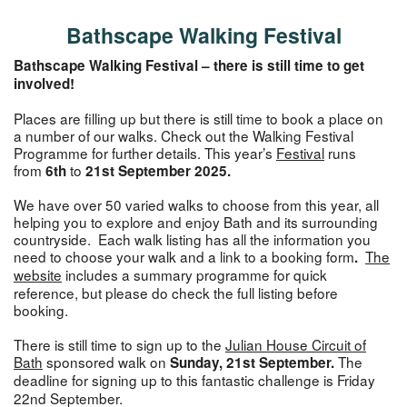
Bathscape Walking Festival
Bathscape Walking Festival – there is still time to get
involved!
Places are filling up but there is still time to book a place on
a number of our walks. Check out the Walking Festival
Programme for further details. This year’s
Festival
runs
from
to
6th
21st September 2025.
We have over 50 varied walks to choose from this year, all
helping you to explore and enjoy Bath and its surrounding
countryside. Each walk listing has all the information you
need to choose your walk and a link to a booking form
The
.
website
includes a summary programme
for quick
reference, but please do check the full listing before
booking.
There is still time to sign up to the
Julian House Circuit of
Bath
sponsored walk on
The
Sunday, 21st September.
deadline for signing up to this fantastic challenge is
Friday
22nd September.