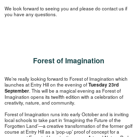
We look forward to seeing you and please do contact us if
you have any questions.
Forest of Imagination
We’re really looking forward to Forest of Imagination which
launches at Entry Hill on the evening of
Tuesday 23rd
. This will be a magical evening as Forest of
September
Imagination opens its twelfth edition with a celebration of
creativity, nature, and community.
Forest of Imagination runs into early October and is inviting
local schools to take part in ‘Imagining the Future of the
Forgotten Land’—a creative transformation of the former golf
course at Entry Hill as a ‘pop-up’ proof of concept for a