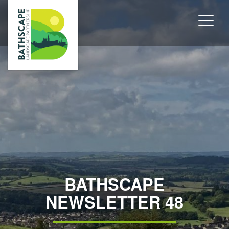
BATHSCAPE
NEWSLETTER 48