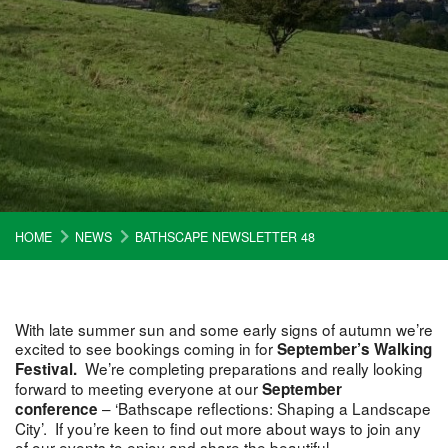
HOME
NEWS
BATHSCAPE NEWSLETTER 48
With late summer sun and some early signs of autumn we’re
excited to see bookings coming in for
September’s Walking
We’re completing preparations and really looking
Festival.
forward to meeting everyone at our
September
– ‘Bathscape reflections: Shaping a Landscape
conference
City’. If you’re keen to find out more about ways to join any
of our events to enjoy and share the beautiful