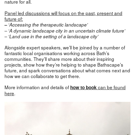
nature for all.
Panel led discussions will focus on the past, present and
future of:
‘
–
Accessing the therapeutic landscape’
– ‘
A dynamic landscape city in an uncertain climate future’
– ‘
Land use in the setting of a landscape city’
Alongside expert speakers, we’ll be joined by a number of
fantastic local organisations working across Bath’s
communities. They’ll share more about their inspiring
projects, show how they’re helping to shape Bathscape’s
future, and spark conversations about what comes next and
how we can collaborate to get there.
More information and
details of
can be found
how to book
here
.