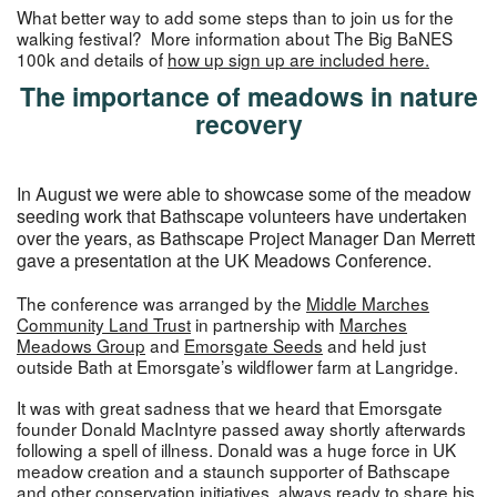
What better way to add some steps than to join us for the
walking festival? More information about The Big BaNES
100k and details of
how up
s
ign up
are included here.
The importance of meadows in nature
recovery
In August we were able to showcase some of the meadow
seeding work that Bathscape volunteers have undertaken
over the years, as Bathscape Project Manager Dan Merrett
gave a presentation at the UK Meadows Conference.
The conference was arranged by the
Middle Marches
Community Land Trust
in partnership with
Marches
Meadows Group
and
Emorsgate Seeds
and held just
outside Bath at Emorsgate’s wildflower farm at Langridge.
It was with great sadness that we heard that Emorsgate
founder Donald MacIntyre passed away shortly afterwards
following a spell of illness. Donald was a huge force in UK
meadow creation and a staunch supporter of Bathscape
and other conservation initiatives, always ready to share his