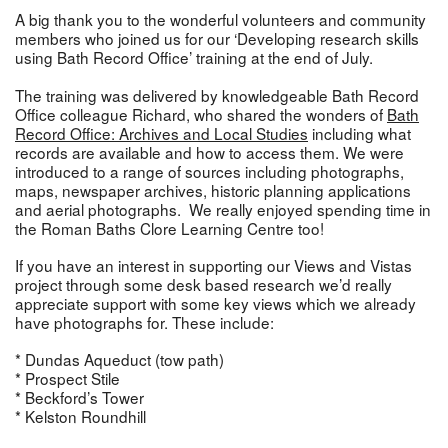
A big thank you to the wonderful volunteers and community
members who joined us for our ‘Developing research skills
using Bath Record Office’ training at the end of July.
The training was delivered by knowledgeable Bath Record
Office colleague Richard, who shared the wonders of
Bath
Record Office: Archives and Local Studies
including what
records are available and how to access them. We were
introduced to a range of sources including photographs,
maps, newspaper archives, historic planning applications
and aerial photographs. We really enjoyed spending time in
the Roman Baths Clore Learning Centre too!
If you have an interest in supporting our Views and Vistas
project through some desk based research we’d really
appreciate support with some key views which we already
have photographs for. These include:
* Dundas Aqueduct (tow path)
* Prospect Stile
* Beckford’s Tower
* Kelston Roundhill