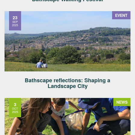
EVENT
23
SEP
2025
Bathscape reflections: Shaping a
Landscape City
NEWS
3
OCT
2025