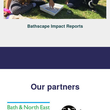
Bathscape Impact Reports
Our partners