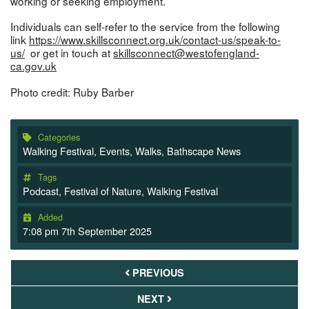
working or seeking employment.
Individuals can self-refer to the service from the following
link
https://www.skillsconnect.org.uk/contact-us/speak-to-
us/
or get in touch at
skillsconnect@westofengland-
ca.gov.uk
Photo credit: Ruby Barber
Categories
Walking Festival
,
Events
,
Walks
,
Bathscape News
Tags
Podcast
,
Festival of Nature
,
Walking Festival
Added
7:08 pm 7th September 2025
PREVIOUS
NEXT