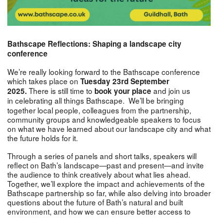
Bathscape Reflections: Shaping a landscape city
conference
We’re really looking forward to the Bathscape conference
which takes place on
Tuesday 23rd September
There is still time to
and join us
2025.
book your place
in
celebrating all things Bathscape. We’ll be bringing
together local people, colleagues from the partnership,
community groups and knowledgeable speakers to focus
on what we have learned about our landscape city and what
the future holds for it.
Through a series of panels and short talks, speakers will
reflect on Bath’s landscape—past and present—and invite
the audience to think creatively about what lies ahead.
Together, we’ll explore the impact and achievements of the
Bathscape partnership so far, while also delving into broader
questions about the future of Bath’s natural and built
environment, and how we can ensure better access to