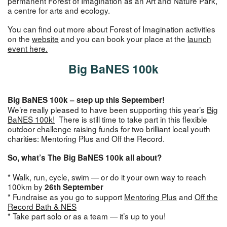
permanent Forest of Imagination as an Art and Nature Park,
a centre for arts and ecology.
You can find out more about Forest of Imagination activities
on the
website
and you can book your place at the
launch
event here.
Big BaNES 100k
Big BaNES 100k – step up this September!
We’re really pleased to have been supporting this year’s
Big
BaNES 100k!
There is still time to take part in this flexible
outdoor challenge raising funds for two brilliant local youth
charities: Mentoring Plus and Off the Record.
So, what’s The Big BaNES 100k all about?
* Walk, run, cycle, swim — or do it your own way to reach
100km by
26th September
* Fundraise as you go to support
Mentoring Plus
and
Off the
Record Bath & NES
* Take part solo or as a team — it’s up to you!