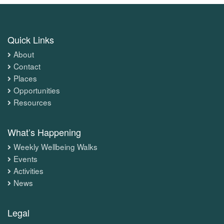
Quick Links
About
Contact
Places
Opportunities
Resources
What’s Happening
Weekly Wellbeing Walks
Events
Activities
News
Legal