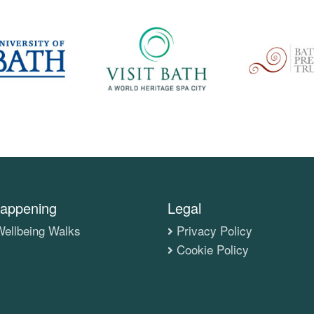
appening
Legal
ellbeing Walks
Privacy Policy
Cookie Policy
s