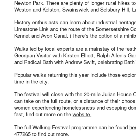
Newton Park. There are plenty of longer rural hikes t
Weston and Kelston, Swainswick and Solsbury Hill, 
History enthusiasts can learn about industrial heritag
Limestone Link and the route of the Somersetshire Coa
Kennet and Avon Canal. (There’s the option of a minib
Walks led by local experts are a mainstay of the festiv
Georgian Visitor with Kirsten Elliott, Ralph Allen’s 
and Radical Bath with Andrew Swift, celebrating Bath’s
Popular walks returning this year include those explo
time in the city.
The festival will close with the 20-mile Julian House
can take on the full route, or a distance of their cho
women experiencing homelessness and escaping dome
fast, find out more on the
website.
The full Walking Festival programme can be found
he
477265 to find out more.