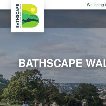
Wellbeing 
BATHSCAPE WAL