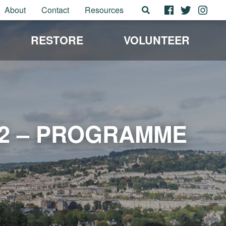
About
Contact
Resources
RESTORE
VOLUNTEER
22 – PROGRAMME