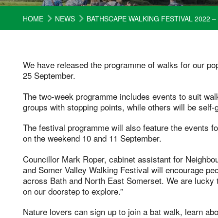
HOME
NEWS
BATHSCAPE WALKING FESTIVAL 2022
We have released the programme of walks for our po
25 September.
The two-week programme includes events to suit walkers
groups with stopping points, while others will be self
The festival programme will also feature the events f
on the weekend 10 and 11 September.
Councillor Mark Roper, cabinet assistant for Neighb
and Somer Valley Walking Festival will encourage peo
across Bath and North East Somerset. We are lucky 
on our doorstep to explore.”
Nature lovers can sign up to join a bat walk, learn abou