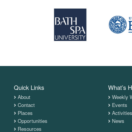
Quick Links
What’s H
About
Weekly W
Contact
Events
Places
Activitie
Opportunities
News
Resources