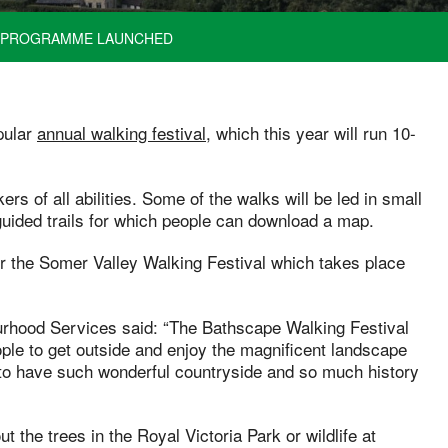
 – PROGRAMME LAUNCHED
pular
annual walking festival
, which this year will run 10-
 of all abilities. Some of the walks will be led in small
-guided trails for which people can download a map.
or the Somer Valley Walking Festival which takes place
ourhood Services said: “The Bathscape Walking Festival
ple to get outside and enjoy the magnificent landscape
to have such wonderful countryside and so much history
t the trees in the Royal Victoria Park or wildlife at