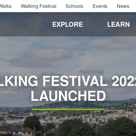
Walks
Walking Festival
Schools
Events
News
EXPLORE
LEARN
KING FESTIVAL 20
LAUNCHED