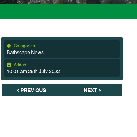
Categories
Bathscape News
Added
10:01 am 26th July 2022
PREVIOUS
NEXT