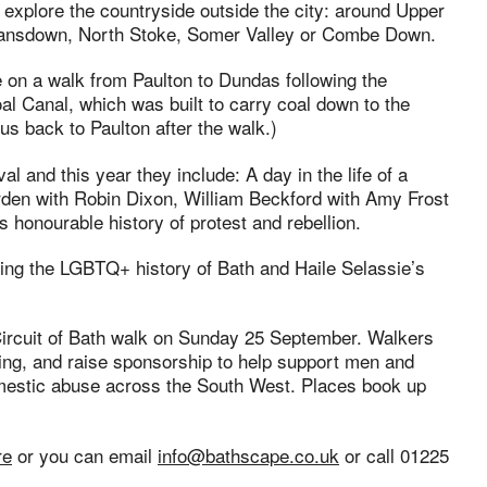
o explore the countryside outside the city: around Upper
Lansdown, North Stoke, Somer Valley or Combe Down.
e on a walk from Paulton to Dundas following the
l Canal, which was built to carry coal down to the
us back to Paulton after the walk.)
al and this year they include: A day in the life of a
Garden with Robin Dixon, William Beckford with Amy Frost
 honourable history of protest and rebellion.
ring the LGBTQ+ history of Bath and Haile Selassie’s
 Circuit of Bath walk on Sunday 25 September. Walkers
osing, and raise sponsorship to help support men and
stic abuse across the South West. Places book up
re
or you can email
info@bathscape.co.uk
or call 01225