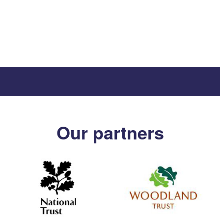
Our partners