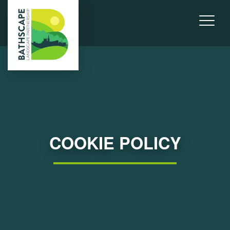
COOKIE POLICY