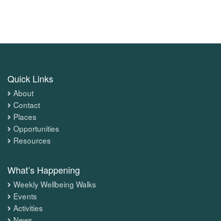
Quick Links
About
Contact
Places
Opportunities
Resources
What’s Happening
Weekly Wellbeing Walks
Events
Activities
News