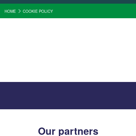
HOME
COOKIE POLICY
Our partners