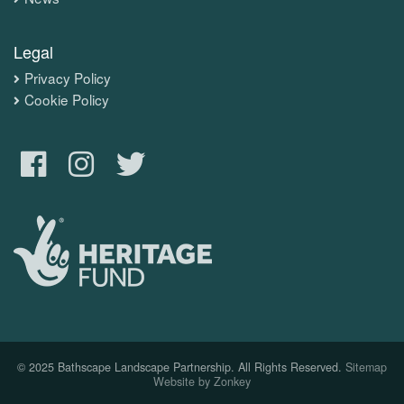
Legal
Privacy Policy
Cookie Policy
© 2025 Bathscape Landscape Partnership. All Rights Reserved.
Sitemap
Website by Zonkey