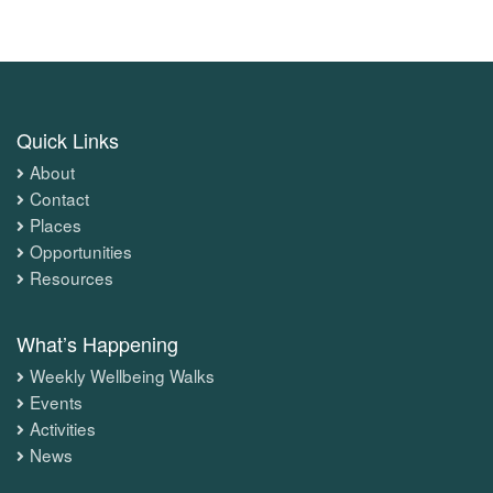
Quick Links
About
Contact
Places
Opportunities
Resources
What’s Happening
Weekly Wellbeing Walks
Events
Activities
News