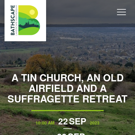
A TIN CHURCH, AN OLD
AIRFIELD AND A
SUFFRAGETTE RETREAT
22
SEP
10:00 AM
2023