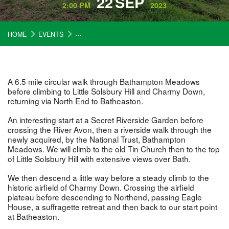
22
SEP
2:00 PM
2023
HOME
EVENTS
A TIN CHURCH, AN OLD AIRFIELD AND A SUFF
A 6.5 mile circular walk through Bathampton Meadows
before climbing to Little Solsbury Hill and Charmy Down,
returning via North End to Batheaston.
An interesting start at a Secret Riverside Garden before
crossing the River Avon, then a riverside walk through the
newly acquired, by the National Trust, Bathampton
Meadows. We will climb to the old Tin Church then to the top
of Little Solsbury Hill with extensive views over Bath.
We then descend a little way before a steady climb to the
historic airfield of Charmy Down. Crossing the airfield
plateau before descending to Northend, passing Eagle
House, a suffragette retreat and then back to our start point
at Batheaston.