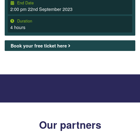
End Date
2:00 pm 22nd September 2023
Duration
4 hours
Book your free ticket here
Our partners