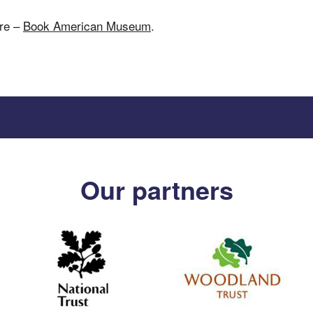
ere –
Book American Museum
.
Our partners