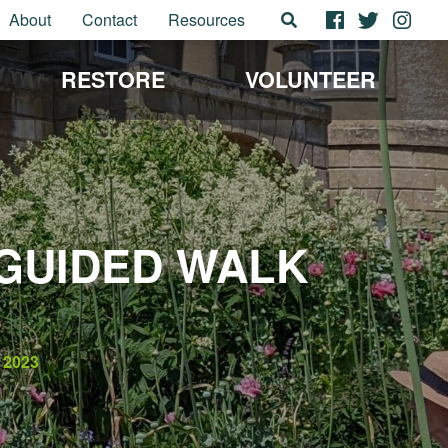
About
Contact
Resources
RESTORE
VOLUNTEER
GUIDED WALK
2023