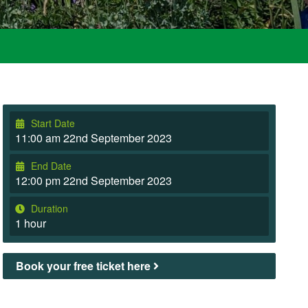
Start Date
11:00 am 22nd September 2023
End Date
12:00 pm 22nd September 2023
Duration
1 hour
Book your free ticket here