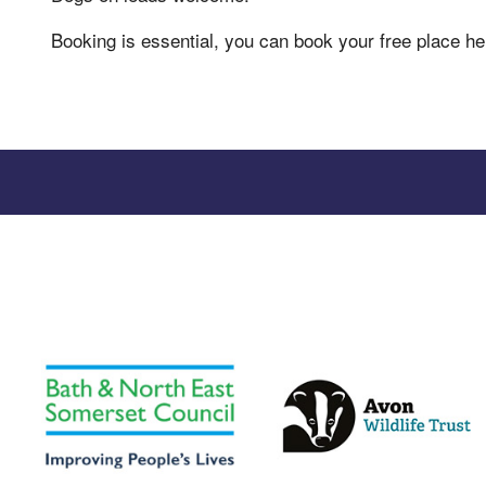
Booking is essential, you can book your free place h