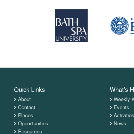
Quick Links
What’s H
About
Weekly W
Contact
Events
Places
Activitie
Opportunities
News
Resources