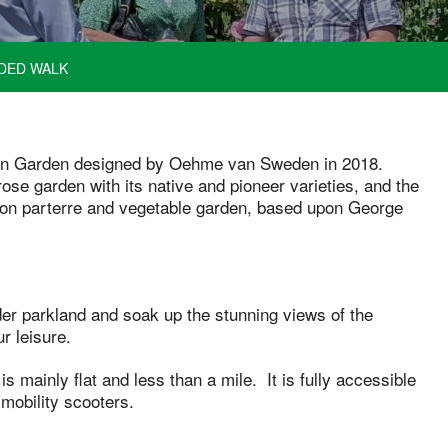
DED WALK
can Garden designed by Oehme van Sweden in 2018.
ose garden with its native and pioneer varieties, and the
rnon parterre and vegetable garden, based upon George
ider parkland and soak up the stunning views of the
r leisure.
is mainly flat and less than a mile. It is fully accessible
mobility scooters.