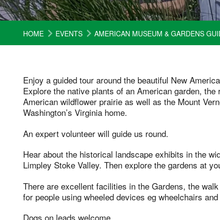
HOME
EVENTS
AMERICAN MUSEUM & GARDENS GUI
Enjoy a guided tour around the beautiful New Ameri
Explore the native plants of an American garden, the r
American wildflower prairie as well as the Mount Ve
Washington’s Virginia home.
An expert volunteer will guide us round.
Hear about the historical landscape exhibits in the w
Limpley Stoke Valley. Then explore the gardens at you
There are excellent facilities in the Gardens, the walk 
for people using wheeled devices eg wheelchairs and 
Dogs on leads welcome.