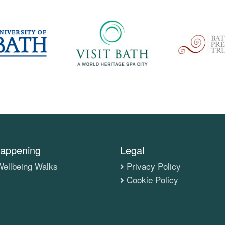
appening
Legal
ellbeing Walks
Privacy Policy
Cookie Policy
s