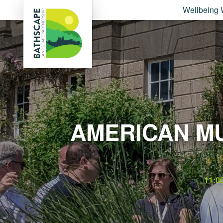
Wellbeing 
AMERICAN M
11:0