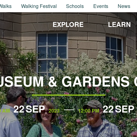
Walks
Walking Festival
Schools
Events
News
EXPLORE
LEARN
USEUM & GARDENS 
22
SEP
22
SEP
0 AM
2023
12:00 PM