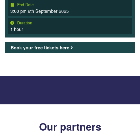
End Date
3:00 pm 6th September 2025
Duration
1 hour
Book your free tickets here
Our partners