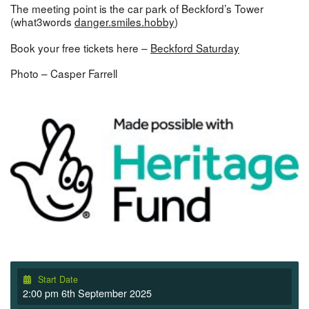
The meeting point is the car park of Beckford’s Tower
(what3words
danger.smiles.hobby
)
Book your free tickets here –
Beckford Saturday
Photo – Casper Farrell
Start Date
2:00 pm 6th September 2025