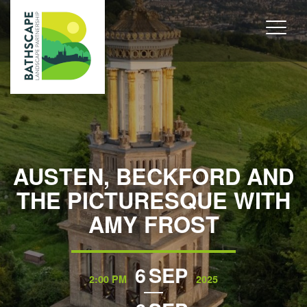
AUSTEN, BECKFORD AND
THE PICTURESQUE WITH
AMY FROST
6
SEP
2:00 PM
2025