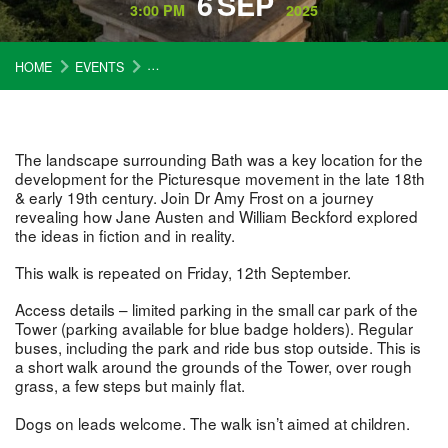
6
SEP
3:00 PM
2025
HOME
EVENTS
AUSTEN, BECKFORD AND THE PICTURESQUE W
The landscape surrounding Bath was a key location for the
development for the Picturesque movement in the late 18th
& early 19th century. Join Dr Amy Frost on a journey
revealing how Jane Austen and William Beckford explored
the ideas in fiction and in reality.
This walk is repeated on Friday, 12th September.
Access details – limited parking in the small car park of the
Tower (parking available for blue badge holders). Regular
buses, including the park and ride bus stop outside. This is
a short walk around the grounds of the Tower, over rough
grass, a few steps but mainly flat.
Dogs on leads welcome. The walk isn’t aimed at children.