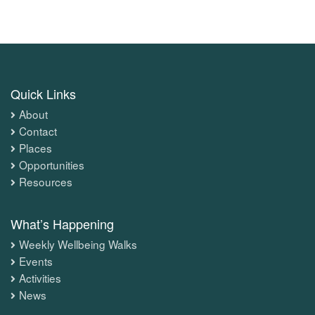
Quick Links
About
Contact
Places
Opportunities
Resources
What’s Happening
Weekly Wellbeing Walks
Events
Activities
News