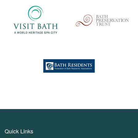
Quick Links