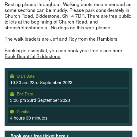
Resting places throughout. Walking boots recommended as
some sections can be muddy. Please park considerately in
Church Road, Biddestone, SN14 7DR. There are free public
toilets at the beginning of Church Road, and
shops/refreshments. No dogs on this walk please.
The walk leaders are Jeff and Roy from the Ramblers.
Booking is essential, you can book your free place here –
Book Beautiful Biddestone
.
Start Date
10:30 am 23rd September 2023
End Date
3:00 pm 23rd September 2023
Duration
4 hours 30 minutes
Book your free ticket here