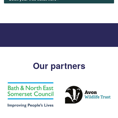
Our partners