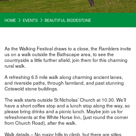
HOME
EVENTS
BEAUTIFUL BIDDESTONE
As the Walking Festival draws to a close, the Ramblers invite
us on a walk outside the Bathscape area, to see the
countryside a little further afield, join them for this charming
rural walk.
A refreshing 6.5 mile walk along charming ancient lanes,
and riverside paths, through farmland, and past stunning
Cotswold stone buildings.
The walk starts outside St Nicholas’ Church at 10.30. We’ll
have a short coffee stop and a lunch stop along the way, so
please bring drinks and a picnic lunch. Maybe join us for
refreshments at the White Horse Inn, (just round the corner
from Church Road), after the walk.
Walk details – No major hills to climb, but there are stiles.