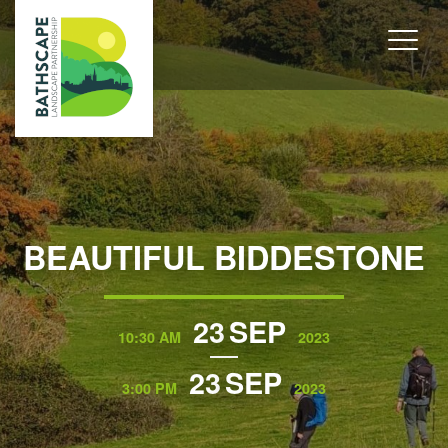
BEAUTIFUL BIDDESTONE
23
SEP
10:30 AM
2023
23
SEP
3:00 PM
2023