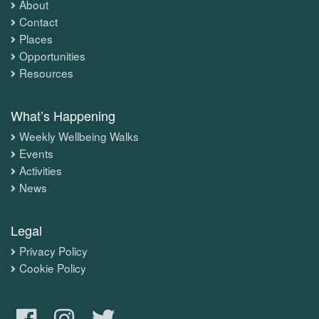
About
Contact
Places
Opportunities
Resources
What’s Happening
Weekly Wellbeing Walks
Events
Activities
News
Legal
Privacy Policy
Cookie Policy