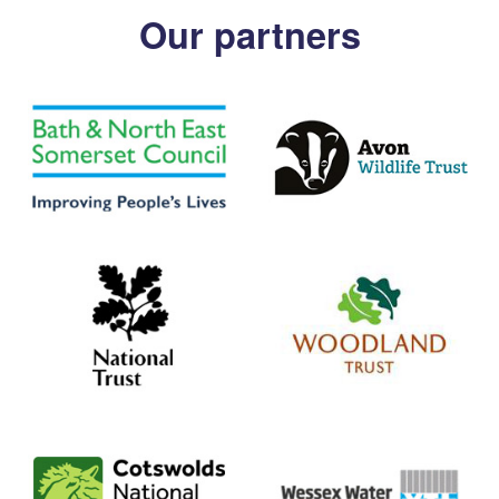
Our partners