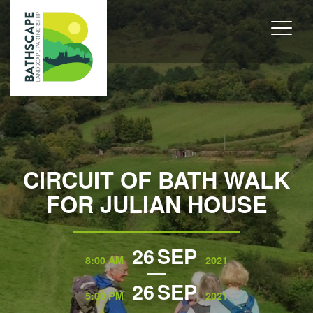
CIRCUIT OF BATH WALK
FOR JULIAN HOUSE
26
SEP
8:00 AM
2021
26
SEP
5:00 PM
2021