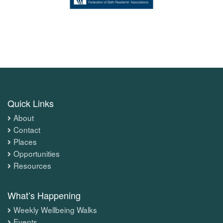
Quick Links
About
Contact
Places
Opportunities
Resources
What’s Happening
Weekly Wellbeing Walks
Events