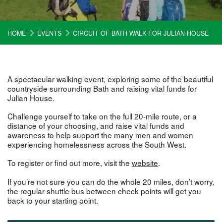
HOME
EVENTS
CIRCUIT OF BATH WALK FOR JULIAN HOUSE
A spectacular walking event, exploring some of the beautiful
countryside surrounding Bath and raising vital funds for
Julian House.
Challenge yourself to take on the full 20-mile route, or a
distance of your choosing, and raise vital funds and
awareness to help support the many men and women
experiencing homelessness across the South West.
To register or find out more, visit the
website
.
If you’re not sure you can do the whole 20 miles, don’t worry,
the regular shuttle bus between check points will get you
back to your starting point.