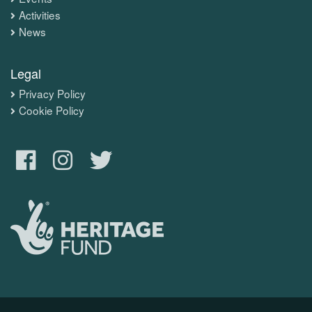
Activities
News
Legal
Privacy Policy
Cookie Policy