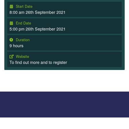
Start Date
8:00 am 26th September 2021
End Date
5:00 pm 26th September 2021
Duration
9 hours
Website
To find out more and to register