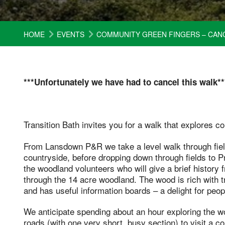
HOME
EVENTS
COMMUNITY GREEN FINGERS – CAN
***Unfortunately we have had to cancel this walk**
Transition Bath invites you for a walk that explores 
From Lansdown P&R we take a level walk through fiel
countryside, before dropping down through fields to
the woodland volunteers who will give a brief history 
through the 14 acre woodland. The wood is rich with t
and has useful information boards – a delight for peopl
We anticipate spending about an hour exploring the wo
roads (with one very short, busy section) to visit a