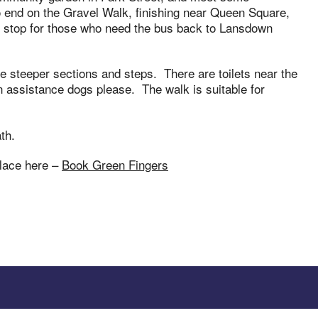
o end on the Gravel Walk, finishing near Queen Square,
us stop for those who need the bus back to Lansdown
ome steeper sections and steps. There are toilets near the
 assistance dogs please. The walk is suitable for
th.
place here –
Book Green Fingers