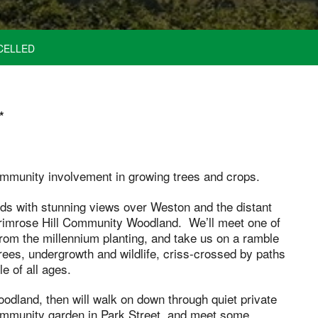
CELLED
*
community involvement in growing trees and crops.
ds with stunning views over Weston and the distant
 Primrose Hill Community Woodland. We’ll meet one of
from the millennium planting, and take us on a ramble
rees, undergrowth and wildlife, criss-crossed by paths
e of all ages.
odland, then will walk on down through quiet private
 community garden in Park Street, and meet some