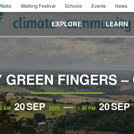
Walks
Walking Festival
Schools
Events
News
EXPLORE
LEARN
 GREEN FINGERS –
20
SEP
20
SEP
30 AM
2023
1:30 PM