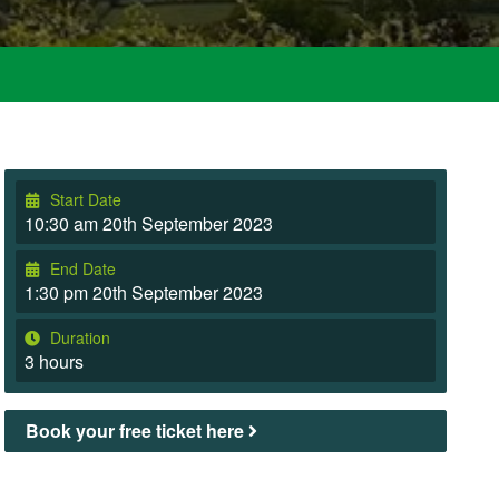
Start Date
10:30 am 20th September 2023
End Date
1:30 pm 20th September 2023
Duration
3 hours
Book your free ticket here