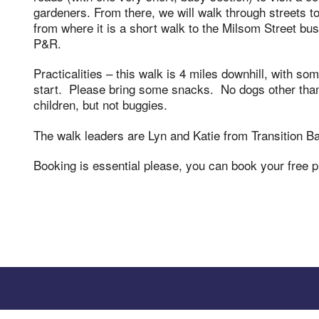
gardeners. From there, we will walk through streets t
from where it is a short walk to the Milsom Street b
P&R.
Practicalities – this walk is 4 miles downhill, with s
start. Please bring some snacks. No dogs other than
children, but not buggies.
The walk leaders are Lyn and Katie from Transition Ba
Booking is essential please, you can book your free 