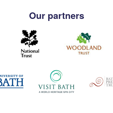
Our partners