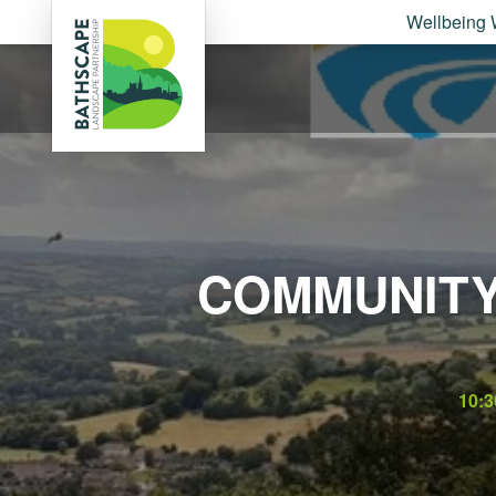
Wellbeing 
COMMUNITY
10: