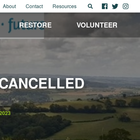
About
Contact
Resources
RESTORE
VOLUNTEER
 CANCELLED
2023