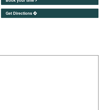
Book your time
Get Directions