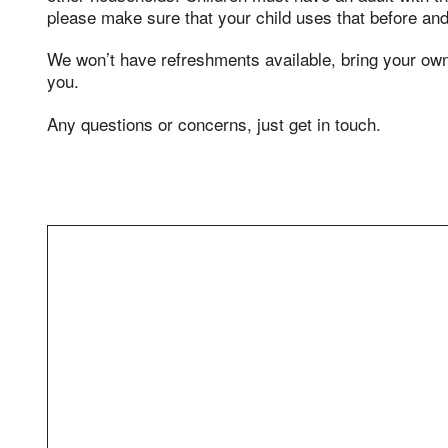
please make sure that your child uses that before and 
We won’t have refreshments available, bring your o
you.
Any questions or concerns, just get in touch.