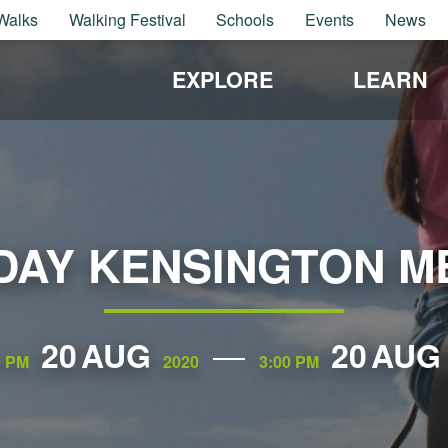
Walks
Walking Festival
Schools
Events
News
EXPLORE
LEARN
 DAY KENSINGTON 
20
AUG
20
AUG
0 PM
2020
3:00 PM