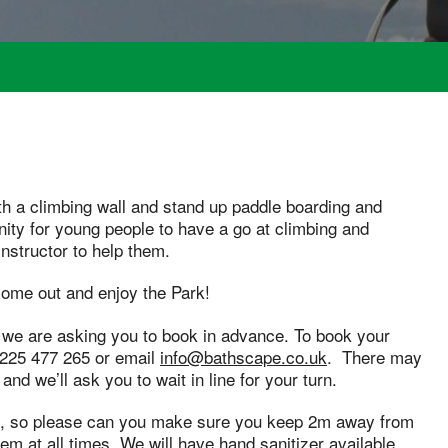
th a climbing wall and stand up paddle boarding and
nity for young people to have a go at climbing and
instructor to help them.
 come out and enjoy the Park!
 we are asking you to book in advance. To book your
01225 477 265 or email
info@bathscape.co.uk
. There may
, and we’ll ask you to wait in line for your turn.
nce, so please can you make sure you keep 2m away from
m at all times. We will have hand sanitizer available,