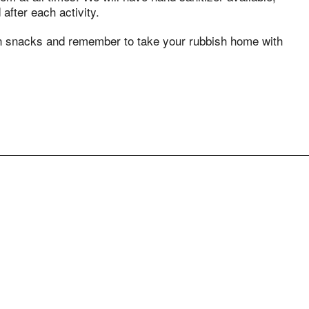
after each activity.
wn snacks and remember to take your rubbish home with