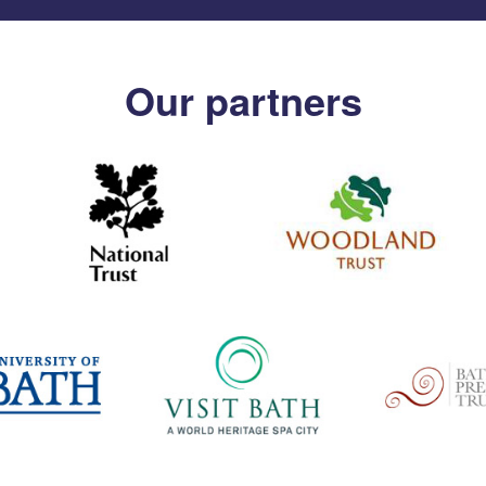
Our partners