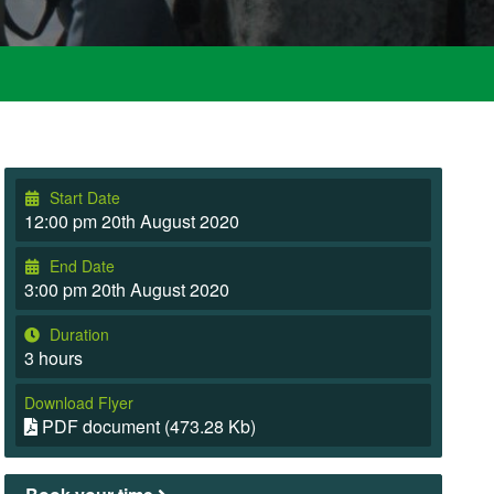
Start Date
12:00 pm 20th August 2020
End Date
3:00 pm 20th August 2020
Duration
3 hours
Download Flyer
PDF document (473.28 Kb)