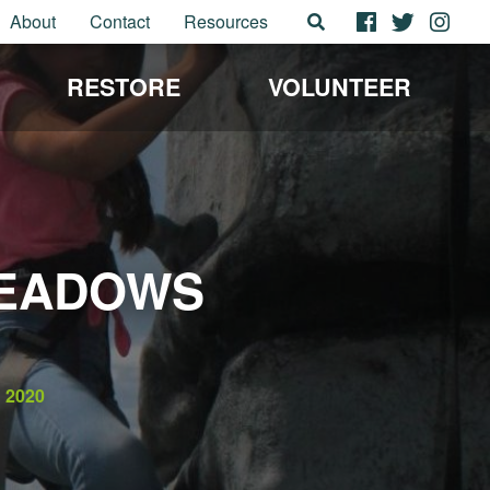
About
Contact
Resources
RESTORE
VOLUNTEER
MEADOWS
2020