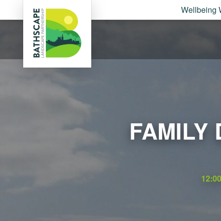
Wellbeing 
FAMILY
12:0