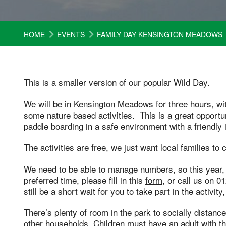
HOME
EVENTS
FAMILY DAY KENSINGTON MEADOWS
This is a smaller version of our popular Wild Day.
We will be in Kensington Meadows for three hours, wi
some nature based activities. This is a great opportu
paddle boarding in a safe environment with a friendly 
The activities are free, we just want local families to
We need to be able to manage numbers, so this year,
preferred time, please fill in this
form
, or call us on 
still be a short wait for you to take part in the activity
There’s plenty of room in the park to socially dista
other households. Children must have an adult with the