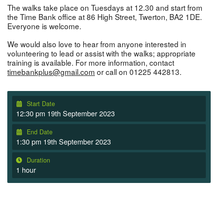
The walks take place on Tuesdays at 12.30 and start from
the Time Bank office at 86 High Street, Twerton, BA2 1DE.
Everyone is welcome.
We would also love to hear from anyone interested in
volunteering to lead or assist with the walks; appropriate
training is available. For more information, contact
timebankplus@gmail.com
or call on 01225 442813.
Start Date
12:30 pm 19th September 2023
End Date
1:30 pm 19th September 2023
Duration
1 hour