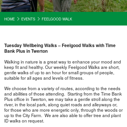
HOME
EVENTS
FEELGOOD WALK
Tuesday Wellbeing Walks – Feelgood Walks with Time
Bank Plus in Twerton
Walking in nature is a great way to enhance your mood and
keep fit and healthy. Our weekly Feelgood Walks are short,
gentle walks of up to an hour for small groups of people,
suitable for all ages and levels of fitness.
We choose from a variety of routes, according to the needs
and abilities of those attending. Starting from the Time Bank
Plus office in Twerton, we may take a gentle stroll along the
river, in the local park, along quiet roads and alleyways or,
for those who are more energetic only, through the woods or
up to the City Farm. We are also able to offer tree and plant
ID walks on request.