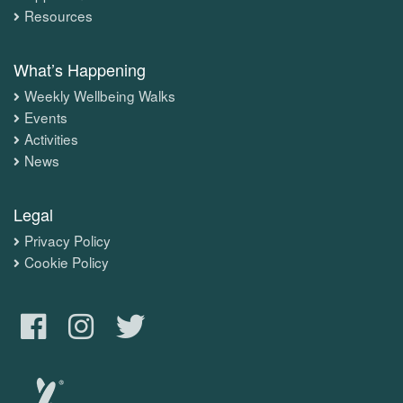
Resources
What’s Happening
Weekly Wellbeing Walks
Events
Activities
News
Legal
Privacy Policy
Cookie Policy