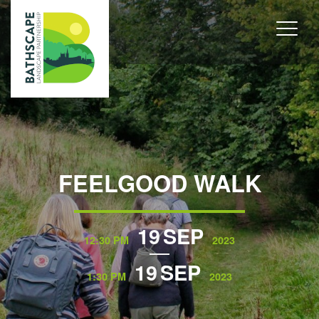
FEELGOOD WALK
19
SEP
12:30 PM
2023
19
SEP
1:30 PM
2023