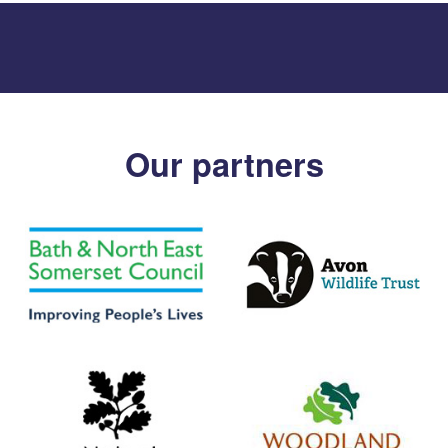
Our partners