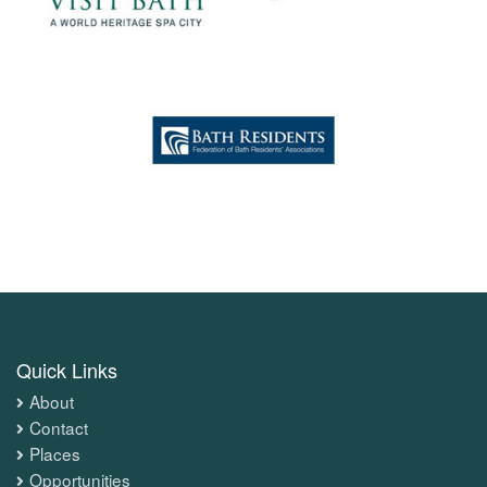
Quick Links
About
Contact
Places
Opportunities