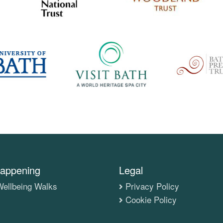
appening
Legal
ellbeing Walks
Privacy Policy
Cookie Policy
s