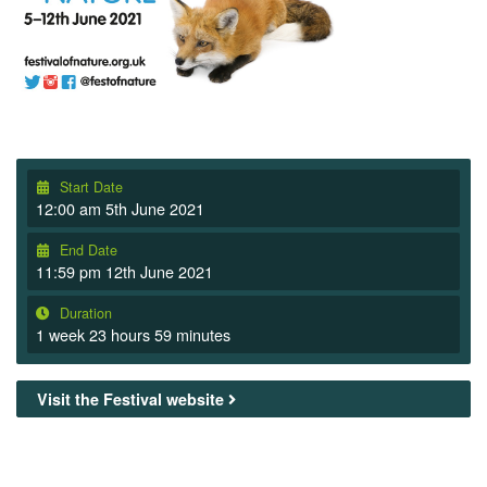
Start Date
12:00 am 5th June 2021
End Date
11:59 pm 12th June 2021
Duration
1 week 23 hours 59 minutes
Visit the Festival website