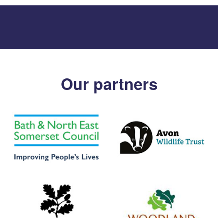
Our partners