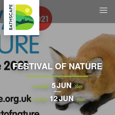
FESTIVAL OF NATURE
5
JUN
12:00 AM
2021
12
JUN
11:59 PM
2021