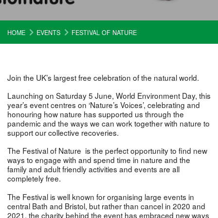
HOME
EVENTS
FESTIVAL OF NATURE
Join the UK’s largest free celebration of the natural world.
Launching on Saturday 5 June, World Environment Day, this
year’s event centres on ‘Nature’s Voices’, celebrating and
honouring how nature has supported us through the
pandemic and the ways we can work together with nature to
support our collective recoveries.
The Festival of Nature is the perfect opportunity to find new
ways to engage with and spend time in nature and the
family and adult friendly activities and events are all
completely free.
The Festival is well known for organising large events in
central Bath and Bristol, but rather than cancel in 2020 and
2021, the charity behind the event has embraced new ways