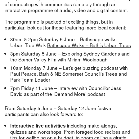
of connecting with communities remotely through an
interactive programme of audio, video and digital content.
The programme is packed of exciting things, but in
particular, look out for these featuring more local content:
30am & 2pm Saturday 5 June – Bathscape walks –
Urban Tree Walk
Bathscape Walks – Bath’s Urban Trees
3pm Saturday 5 June – Exploring Sydney Gardens and
the Somer Valley Film with Miriam Woolnough
10am Monday 7 June – Let’s get buzzing podcast with
Paul Pearce, Bath & NE Somerset Council’s Trees and
Park Team Leader
7pm Friday 11 June – Interview with Councillor Jess
David as part of the ‘Demand More’ podcast
From Saturday 5 June – Saturday 12 June festival
participants can also look forward to:
including make-alongs,
Interactive live activities
quizzes and workshops. From foraged food recipes and
tips for wellbeing on a budget, to zoom calling a giraffe