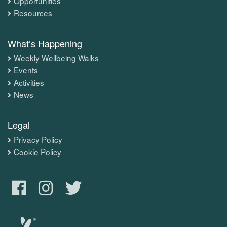
Opportunities
Resources
What’s Happening
Weekly Wellbeing Walks
Events
Activities
News
Legal
Privacy Policy
Cookie Policy