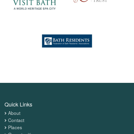
Quick Links
About
Contact
Places