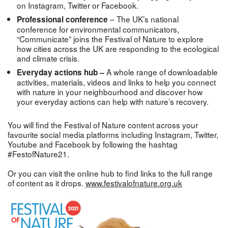
on Instagram, Twitter or Facebook.
– The UK’s national
Professional conference
conference for environmental communicators,
“Communicate” joins the Festival of Nature to explore
how cities across the UK are responding to the ecological
and climate crisis.
A whole range of downloadable
Everyday actions hub –
activities, materials, videos and links to help you connect
with nature in your neighbourhood and discover how
your everyday actions can help with nature’s recovery.
You will find the Festival of Nature content across your
favourite social media platforms including Instagram, Twitter,
Youtube and Facebook by following the hashtag
#FestofNature21.
Or you can visit the online hub to find links to the full range
of content as it drops.
www.festivalofnature.org.uk