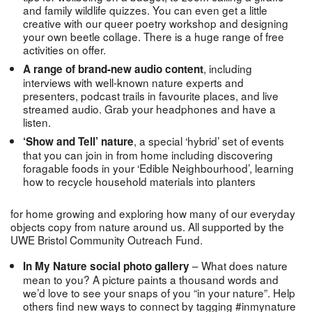
and family wildlife quizzes. You can even get a little
creative with our queer poetry workshop and designing
your own beetle collage. There is a huge range of free
activities on offer.
, including
A range of brand-new audio content
interviews with well-known nature experts and
presenters, podcast trails in favourite places, and live
streamed audio. Grab your headphones and have a
listen.
, a special ‘hybrid’ set of events
‘Show and Tell’ nature
that you can join in from home including discovering
foragable foods in your ‘Edible Neighbourhood’, learning
how to recycle household materials into planters
for home growing and exploring how many of our everyday
objects copy from nature around us. All supported by the
UWE Bristol Community Outreach Fund.
– What does nature
In My Nature social photo gallery
mean to you? A picture paints a thousand words and
we’d love to see your snaps of you “in your nature”. Help
others find new ways to connect by tagging #inmynature