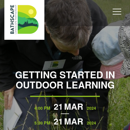
GETTING STARTED IN
OUTDOOR LEARNING
21
MAR
4:00 PM
2024
21
MAR
5:30 PM
2024