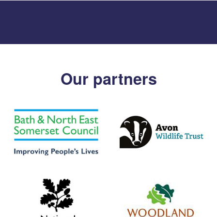
Our partners