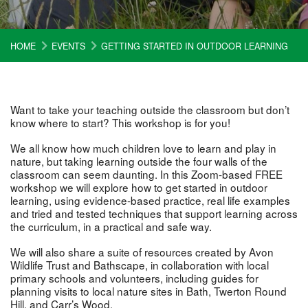
HOME
EVENTS
GETTING STARTED IN OUTDOOR LEARNING
Want to take your teaching outside the classroom but don’t
know where to start? This workshop is for you!
We all know how much children love to learn and play in
nature, but taking learning outside the four walls of the
classroom can seem daunting. In this Zoom-based FREE
workshop we will explore how to get started in outdoor
learning, using evidence-based practice, real life examples
and tried and tested techniques that support learning across
the curriculum, in a practical and safe way.
We will also share a suite of resources created by Avon
Wildlife Trust and Bathscape, in collaboration with local
primary schools and volunteers, including guides for
planning visits to local nature sites in Bath, Twerton Round
Hill, and Carr’s Wood.