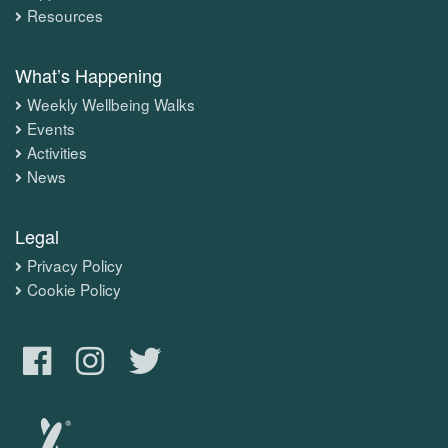
Resources
What’s Happening
Weekly Wellbeing Walks
Events
Activities
News
Legal
Privacy Policy
Cookie Policy