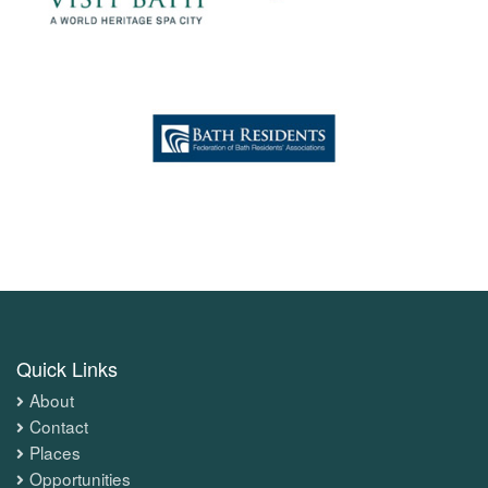
Quick Links
About
Contact
Places
Opportunities