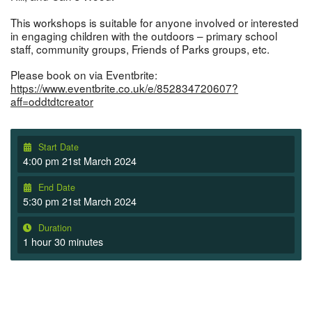
This workshops is suitable for anyone involved or interested
in engaging children with the outdoors – primary school
staff, community groups, Friends of Parks groups, etc.
Please book on via Eventbrite:
https://www.eventbrite.co.uk/e/852834720607?
aff=oddtdtcreator
Start Date
4:00 pm 21st March 2024
End Date
5:30 pm 21st March 2024
Duration
1 hour 30 minutes