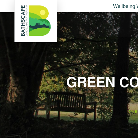
Wellbeing 
GREEN CO
2:0