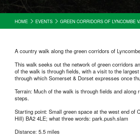
HOME
EVENTS
GREEN CORRIDORS OF LYNCOMBE V
A country walk along the green corridors of Lyncombe
This walk seeks out the network of green corridors 
of the walk is through fields, with a visit to the large
through which Somerset & Dorset expresses once th
Terrain: Much of the walk is through fields and along 
steps.
Starting point: Small green space at the west end o
Hill) BA2 4LE; what three words: park.push.slam
Distance: 5.5 miles