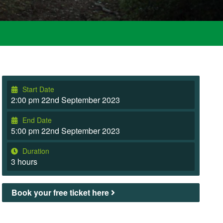
Start Date
2:00 pm 22nd September 2023
End Date
5:00 pm 22nd September 2023
Duration
3 hours
Book your free ticket here