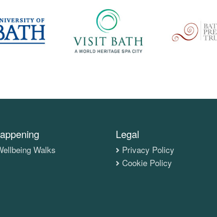
appening
Legal
ellbeing Walks
Privacy Policy
Cookie Policy
s