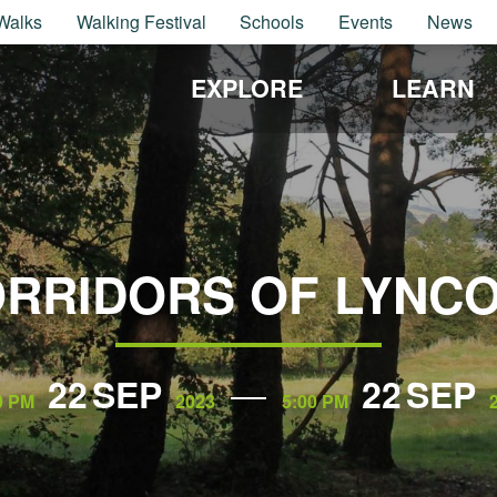
Walks
Walking Festival
Schools
Events
News
EXPLORE
LEARN
RRIDORS OF LYNC
22
SEP
22
SEP
0 PM
2023
5:00 PM