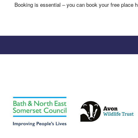
Booking is essential – you can book your free place 