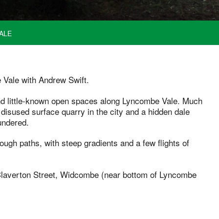
ALE
 Vale with Andrew Swift.
and little-known open spaces along Lyncombe Vale. Much
st disused surface quarry in the city and a hidden dale
undered.
rough paths, with steep gradients and a few flights of
f Claverton Street, Widcombe (near bottom of Lyncombe