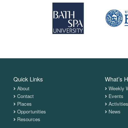
Quick Links
What’s H
About
Weekly W
Contact
Events
Places
Activitie
Opportunities
News
Resources