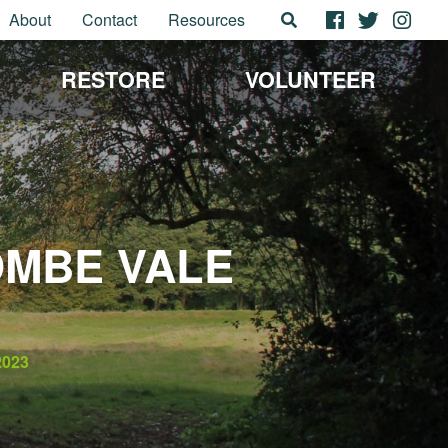
About
Contact
Resources
RESTORE
VOLUNTEER
OMBE VALE
2023