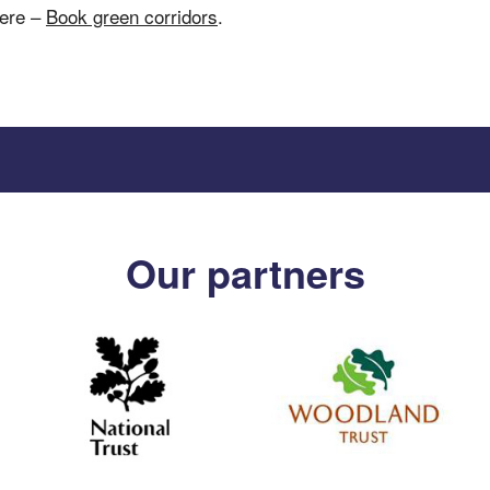
here –
Book green corridors
.
Our partners