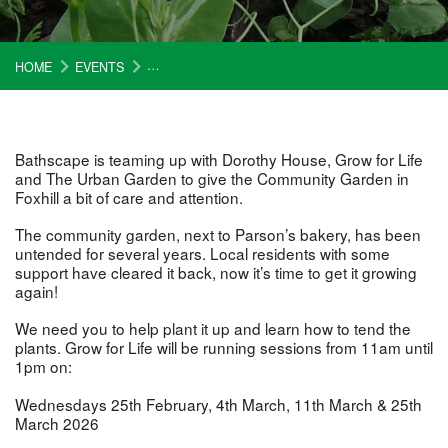
HOME
EVENTS
GROW AT THE FOX HILL COMMUNITY GARDEN
Bathscape is teaming up with Dorothy House, Grow for Life
and The Urban Garden to give the Community Garden in
Foxhill a bit of care and attention.
The community garden, next to Parson’s bakery, has been
untended for several years. Local residents with some
support have cleared it back, now it’s time to get it growing
again!
We need you to help plant it up and learn how to tend the
plants. Grow for Life will be running sessions from 11am until
1pm on:
Wednesdays 25th February, 4th March, 11th March & 25th
March 2026