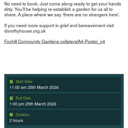
No need to book. Just come along ready to get your hands
dirty. You’ll be helping re-establish a garden for us all to
share. A place where we say ‘there are no strangers here’.
If you need more support in grief and bereavement visit
dorothyhouse.org.uk
Foxhill Community Gardens collateralA4-Poster_v4
Start Date
11:00 am 25th March 2026
End Date
1:00 pm 25th March 2026
Duration
2 hours