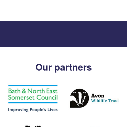
Our partners