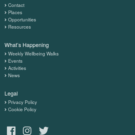
Contact
Places
Opportunities
Resources
What’s Happening
Weekly Wellbeing Walks
Events
Activities
News
Legal
Privacy Policy
Cookie Policy