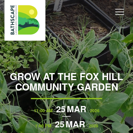
GROW AT THE FOX HILL
COMMUNITY GARDEN
25
MAR
11:00 AM
2026
25
MAR
1:00 PM
2026