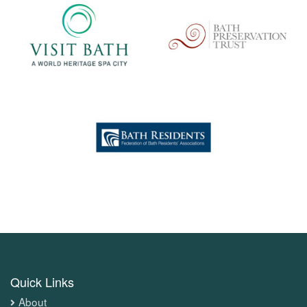
Quick Links
About