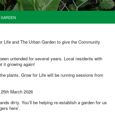
Y GARDEN
or Life and The Urban Garden to give the Community
een untended for several years. Local residents with
t it growing again!
the plants. Grow for Life will be running sessions from
 25th March 2026
nds dirty. You’ll be helping re-establish a garden for us
gers here’.