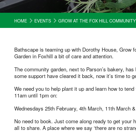
HOME
EVENTS
GROW AT THE FOX HILL COMMUNIT
Bathscape is teaming up with Dorothy House, Grow f
Garden in Foxhill a bit of care and attention.
The community garden, next to Parson’s bakery, has b
some support have cleared it back, now it’s time to ge
We need you to help plant it up and learn how to tend 
11am until 1pm on:
Wednesdays 25th February, 4th March, 11th March &
No need to book. Just come along ready to get your ha
all to share. A place where we say ‘there are no stran