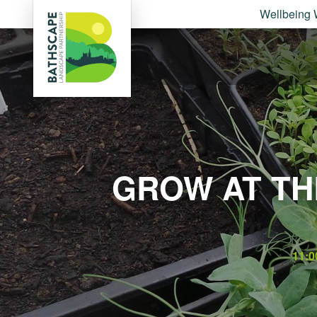
Wellbeing 
GROW AT TH
11:0