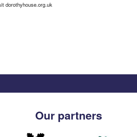
sit dorothyhouse.org.uk
Our partners