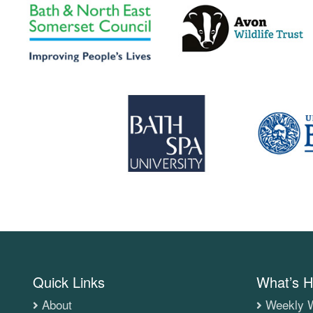
Quick Links
What’s H
About
Weekly W