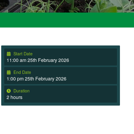
Start Date
11:00 am 25th February 2026
End Date
1:00 pm 25th February 2026
Duration
2 hours