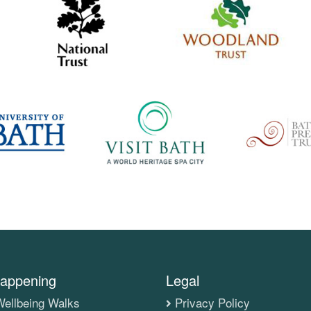
appening
Legal
ellbeing Walks
Privacy Policy