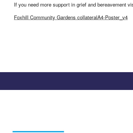
If you need more support in grief and bereavement vi
Foxhill Community Gardens collateralA4-Poster_v4