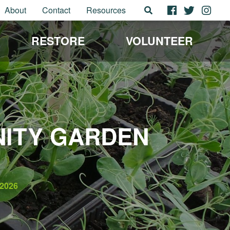
About
Contact
Resources
RESTORE
VOLUNTEER
NITY GARDEN
2026