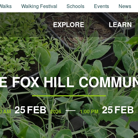
Walks
Walking Festival
Schools
Events
News
EXPLORE
LEARN
E FOX HILL COMMU
25
FEB
25
FEB
0 AM
2026
1:00 PM