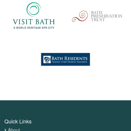
Quick Links
About