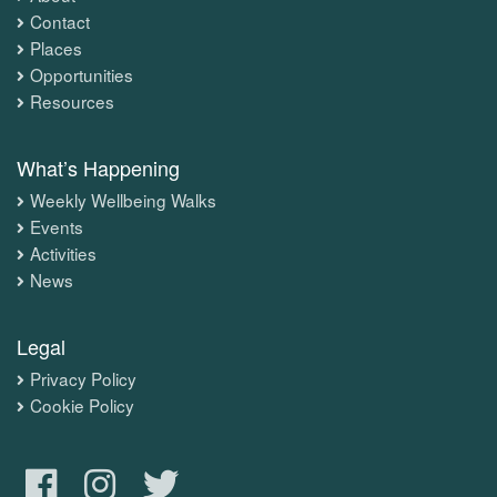
Contact
Places
Opportunities
Resources
What’s Happening
Weekly Wellbeing Walks
Events
Activities
News
Legal
Privacy Policy
Cookie Policy