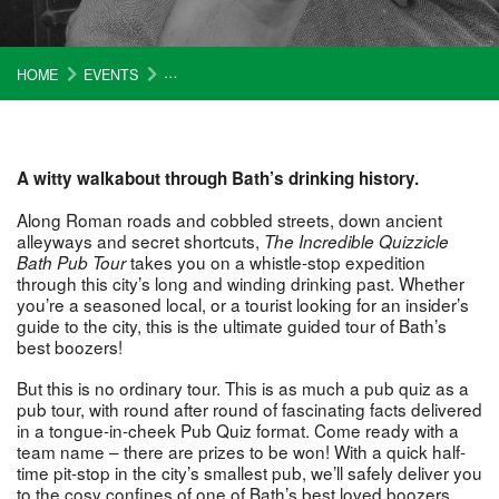
HOME
EVENTS
INCREDIBLE QUIZZICAL BATH PUB TOUR (£15)
A witty walkabout through Bath’s drinking history.
Along Roman roads and cobbled streets, down ancient
alleyways and secret shortcuts,
The Incredible Quizzicle
takes you on a whistle-stop expedition
Bath Pub Tour
through this city’s long and winding drinking past. Whether
you’re a seasoned local, or a tourist looking for an insider’s
guide to the city, this is the ultimate guided tour of Bath’s
best boozers!
But this is no ordinary tour. This is as much a pub quiz as a
pub tour, with round after round of fascinating facts delivered
in a tongue-in-cheek Pub Quiz format. Come ready with a
team name – there are prizes to be won! With a quick half-
time pit-stop in the city’s smallest pub, we’ll safely deliver you
to the cosy confines of one of Bath’s best loved boozers.