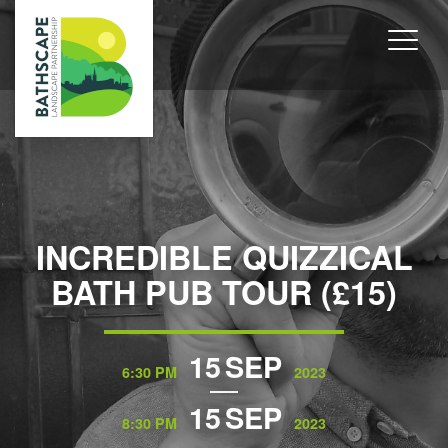
INCREDIBLE QUIZZICAL
BATH PUB TOUR (£15)
15
SEP
6:30 PM
2023
15
SEP
8:30 PM
2023