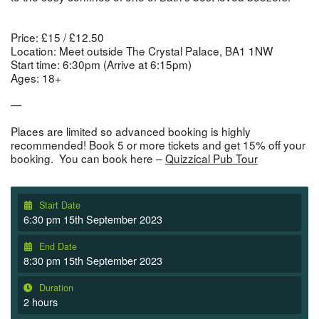
Price:
£15 / £12.50
Location:
Meet outside The Crystal Palace, BA1 1NW
Start time:
6:30pm (Arrive at 6:15pm)
Ages:
18+
—
Places are limited so advanced booking is highly
recommended! Book 5 or more tickets and get 15% off your
booking. You can book here –
Quizzical Pub Tour
Start Date
6:30 pm 15th September 2023
End Date
8:30 pm 15th September 2023
Duration
2 hours