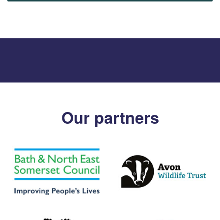
Our partners