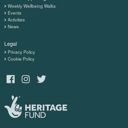
Weekly Wellbeing Walks
Events
Activities
News
Legal
Privacy Policy
Cookie Policy