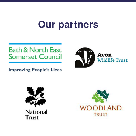
Our partners