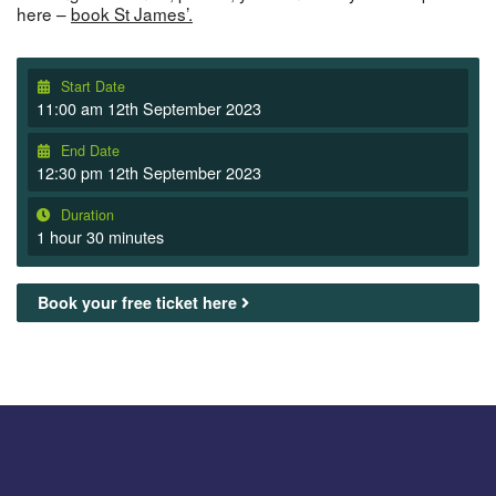
here –
book St James’.
Start Date
11:00 am 12th September 2023
End Date
12:30 pm 12th September 2023
Duration
1 hour 30 minutes
Book your free ticket here