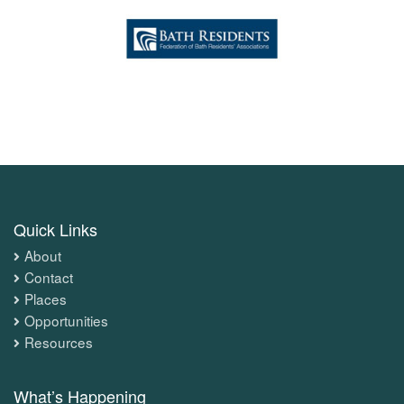
Quick Links
About
Contact
Places
Opportunities
Resources
What’s Happening