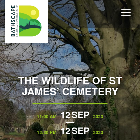
THE WILDLIFE OF ST
JAMES’ CEMETERY
12
SEP
11:00 AM
2023
12
SEP
12:30 PM
2023