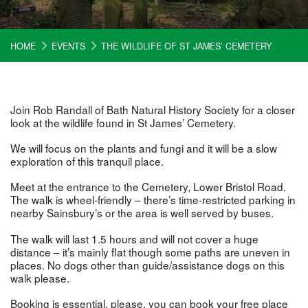
HOME
EVENTS
THE WILDLIFE OF ST JAMES’ CEMETERY
Join Rob Randall of Bath Natural History Society for a closer
look at the wildlife found in St James’ Cemetery.
We will focus on the plants and fungi and it will be a slow
exploration of this tranquil place.
Meet at the entrance to the Cemetery, Lower Bristol Road.
The walk is wheel-friendly – there’s time-restricted parking in
nearby Sainsbury’s or the area is well served by buses.
The walk will last 1.5 hours and will not cover a huge
distance – it’s mainly flat though some paths are uneven in
places. No dogs other than guide/assistance dogs on this
walk please.
Booking is essential, please, you can book your free place