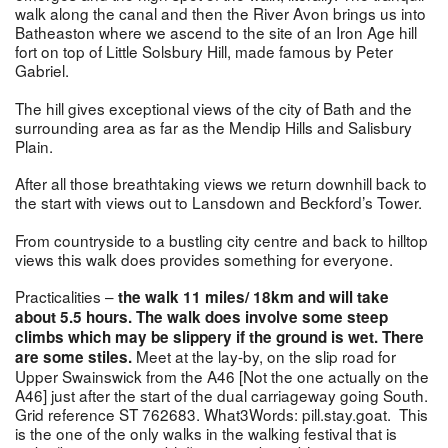
walk along the canal and then the River Avon brings us into
Batheaston where we ascend to the site of an Iron Age hill
fort on top of Little Solsbury Hill, made famous by Peter
Gabriel.
The hill gives exceptional views of the city of Bath and the
surrounding area as far as the Mendip Hills and Salisbury
Plain.
After all those breathtaking views we return downhill back to
the start with views out to Lansdown and Beckford’s Tower.
From countryside to a bustling city centre and back to hilltop
views this walk does provides something for everyone.
Practicalities –
the walk 11 miles/ 18km and will take
about 5.5 hours. The walk does involve some steep
climbs which may be slippery if the ground is wet. There
Meet at the lay-by, on the slip road for
are some stiles.
Upper Swainswick from the A46 [Not the one actually on the
A46] just after the start of the dual carriageway going South.
Grid reference ST 762683. What3Words: pill.stay.goat. This
is the one of the only walks in the walking festival that is