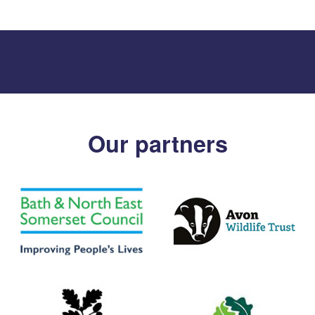
Our partners