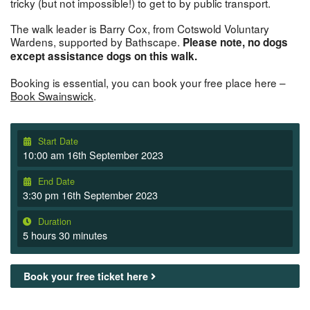
tricky (but not impossible!) to get to by public transport.
The walk leader is Barry Cox, from Cotswold Voluntary
Wardens, supported by Bathscape.
Please note, no dogs
except assistance dogs on this walk.
Booking is essential, you can book your free place here –
Book Swainswick
.
Start Date
10:00 am 16th September 2023
End Date
3:30 pm 16th September 2023
Duration
5 hours 30 minutes
Book your free ticket here