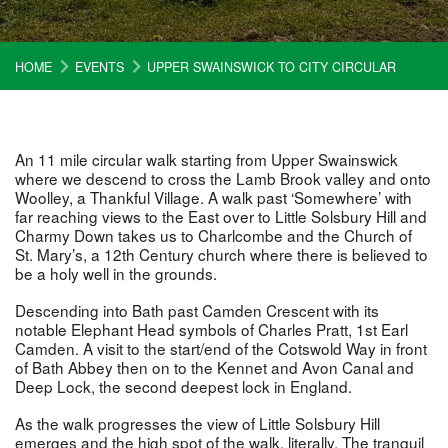
HOME
EVENTS
UPPER SWAINSWICK TO CITY CIRCULAR
An 11 mile circular walk starting from Upper Swainswick
where we descend to cross the Lamb Brook valley and onto
Woolley, a Thankful Village. A walk past ‘Somewhere’ with
far reaching views to the East over to Little Solsbury Hill and
Charmy Down takes us to Charlcombe and the Church of
St. Mary’s, a 12th Century church where there is believed to
be a holy well in the grounds.
Descending into Bath past Camden Crescent with its
notable Elephant Head symbols of Charles Pratt, 1st Earl
Camden. A visit to the start/end of the Cotswold Way in front
of Bath Abbey then on to the Kennet and Avon Canal and
Deep Lock, the second deepest lock in England.
As the walk progresses the view of Little Solsbury Hill
emerges and the high spot of the walk, literally. The tranquil