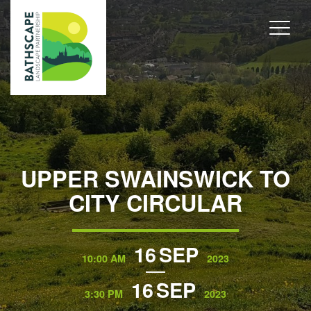
UPPER SWAINSWICK TO
CITY CIRCULAR
16
SEP
10:00 AM
2023
16
SEP
3:30 PM
2023