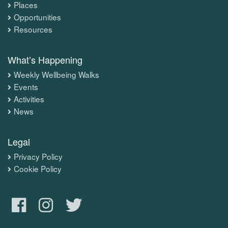
Places
Opportunities
Resources
What’s Happening
Weekly Wellbeing Walks
Events
Activities
News
Legal
Privacy Policy
Cookie Policy