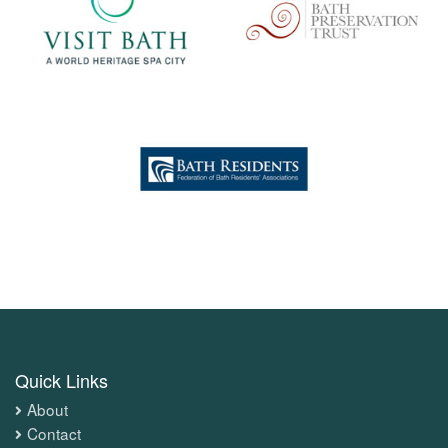
Quick Links
About
Contact