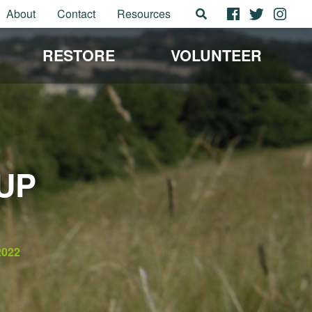
About
Contact
Resources
RESTORE
VOLUNTEER
UP
2022