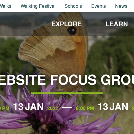
Walks
Walking Festival
Schools
Events
News
EXPLORE
LEARN
EBSITE FOCUS GRO
13
JAN
13
JAN
0 PM
2022
8:00 PM