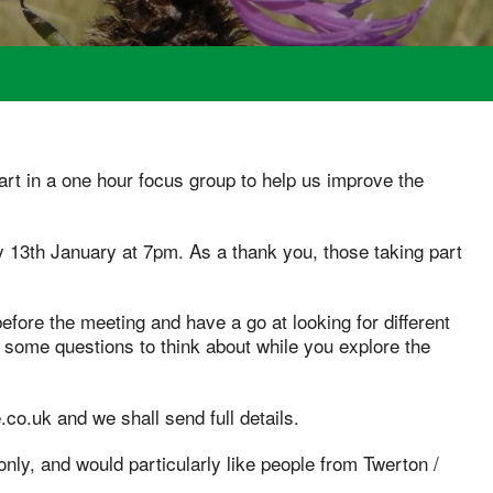
art in a one hour focus group to help us improve the
y 13th January at 7pm. As a thank you, those taking part
before the meeting and have a go at looking for different
h some questions to think about while you explore the
.co.uk and we shall send full details.
nly, and would particularly like people from Twerton /