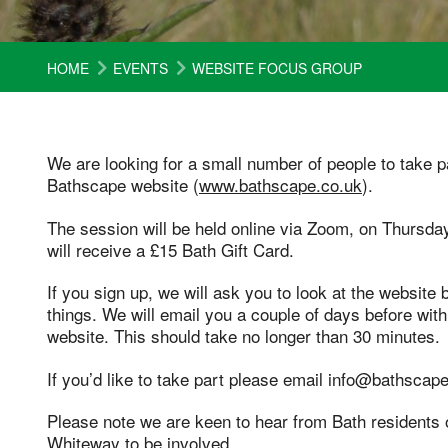
HOME
EVENTS
WEBSITE FOCUS GROUP
We are looking for a small number of people to take p
Bathscape website (
www.bathscape.co.uk
).
The session will be held online via Zoom, on Thursda
will receive a £15 Bath Gift Card.
If you sign up, we will ask you to look at the website 
things. We will email you a couple of days before wit
website. This should take no longer than 30 minutes.
If you’d like to take part please email info@bathscape
Please note we are keen to hear from Bath residents o
Whiteway to be involved.