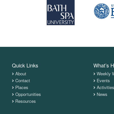
Quick Links
What’s H
About
Weekly W
Contact
Events
Places
Activitie
Opportunities
News
Resources