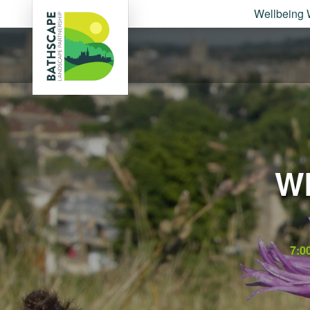
Wellbeing 
W
7:0