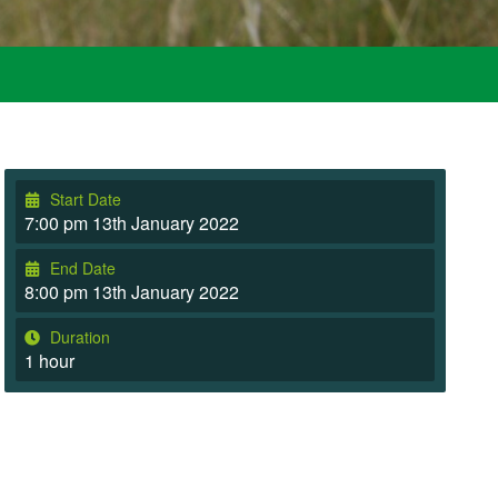
Start Date
7:00 pm 13th January 2022
End Date
8:00 pm 13th January 2022
Duration
1 hour