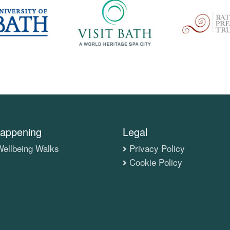
appening
Legal
ellbeing Walks
Privacy Policy
Cookie Policy
s