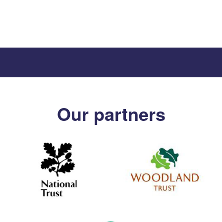
Our partners