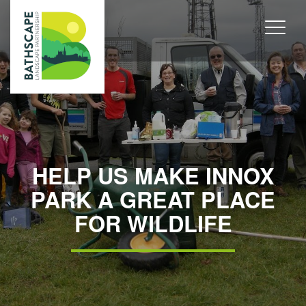
HELP US MAKE INNOX
PARK A GREAT PLACE
FOR WILDLIFE