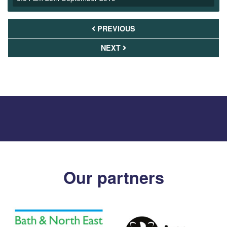
PREVIOUS
NEXT
Our partners