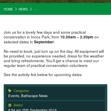
HOME
NEWS
HELP US MAKE INNOX PARK A GREAT PLACE FOR 
Join us for a lovely few days and some practical
conservation in Innox Park, from
on
10.30am – 2.30pm
selected dates in
:
September
No need to book, just turn up on the day. All equipment will
be provided, no experience needed, dress for the weather
and bring refreshments. You’ll get a chance to meet our
regular team of practical conservation volunteers.
See the activity link below for upcoming dates
Categories
Events
,
Bathscape News
Added
9:54 am 25th September 2019