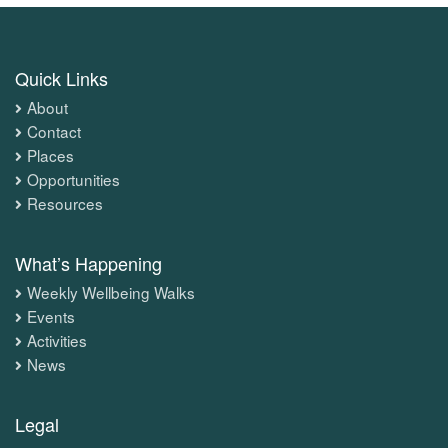
Quick Links
About
Contact
Places
Opportunities
Resources
What’s Happening
Weekly Wellbeing Walks
Events
Activities
News
Legal