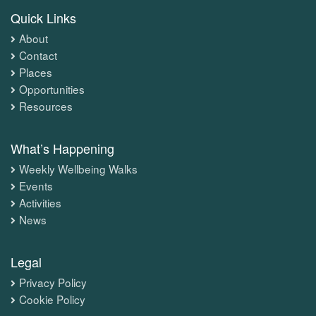
Quick Links
About
Contact
Places
Opportunities
Resources
What’s Happening
Weekly Wellbeing Walks
Events
Activities
News
Legal
Privacy Policy
Cookie Policy