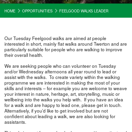
HOME
OPPORTUNITIES
FEELGOOD WALKS LEADER
Our Tuesday Feelgood walks are aimed at people
interested in short, mainly flat walks around Twerton and are
particularly suitable for people who are walking to improve
their overall health.
We are seeking people who can volunteer on Tuesday
and/or Wednesday afternoons all year round to lead or
assist with the walks. To create variety within the walking
programme we are interested in making the most of your
skills and interests – for example you are welcome to weave
your interest in nature, heritage, art, storytelling, music or
wellbeing into the walks you help with. If you have an idea
for a walk and are happy to lead one, please get in touch.
Alternatively, if you’d like to get involved but are not
confident about leading a walk, we are also looking for
assistants.