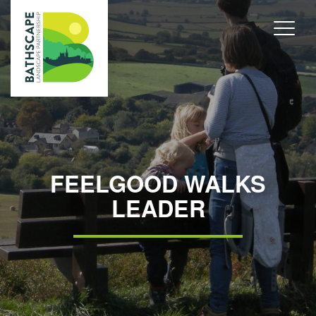
FEELGOOD WALKS
LEADER