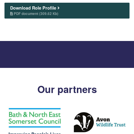
Download Role Profile
PDF document (309.62 Kb)
Our partners