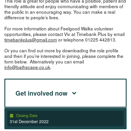
This role is great for people who have a positive, patient and
friendly attitude and enjoy communicating with members of
the public in an encouraging way. You can make a real
difference to people’s lives.
For more information about Feelgood Walks volunteer
opportunities, please contact Viv at Timebank Plus by email
timebankplus@gmail.com
or telephone 01225 442813.
Or you can find out more by downloading the role profile
and then if you’re interested in joining, please complete the
form below. Alternatively you can email
info@bathscape.co.uk
.
Get involved now
Closing Date
31st December 2022