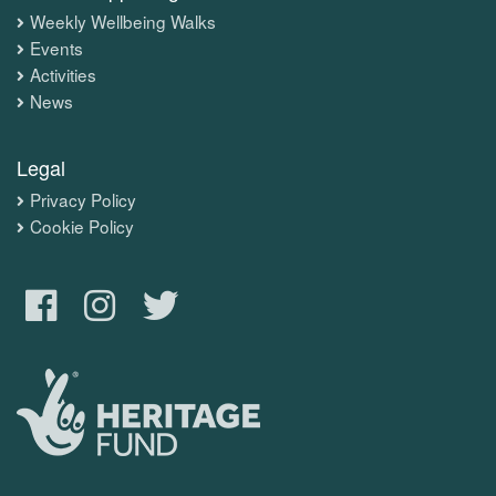
Weekly Wellbeing Walks
Events
Activities
News
Legal
Privacy Policy
Cookie Policy