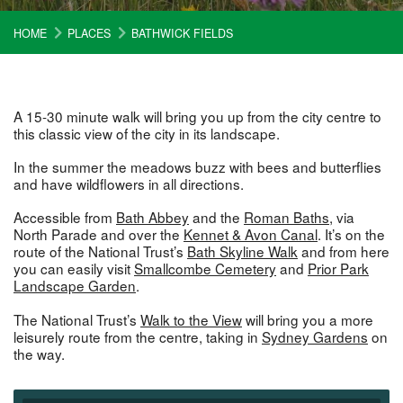
HOME
PLACES
BATHWICK FIELDS
A 15-30 minute walk will bring you up from the city centre to
this classic view of the city in its landscape.
In the summer the meadows buzz with bees and butterflies
and have wildflowers in all directions.
Accessible from
Bath Abbey
and the
Roman Baths
, via
North Parade and over the
Kennet & Avon Canal
. It’s on the
route of the National Trust’s
Bath Skyline Walk
and from here
you can easily visit
Smallcombe Cemetery
and
Prior Park
Landscape Garden
.
The National Trust’s
Walk to the View
will bring you a more
leisurely route from the centre, taking in
Sydney Gardens
on
the way.