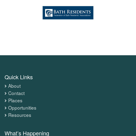
Quick Links
About
Contact
Places
Opportunities
Resources
What’s Happening