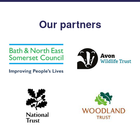
Our partners