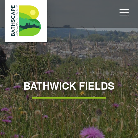
BATHWICK FIELDS