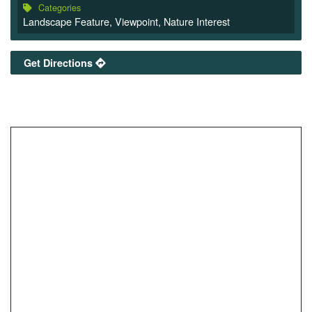
Categories
Landscape Feature
,
Viewpoint
,
Nature Interest
Get Directions