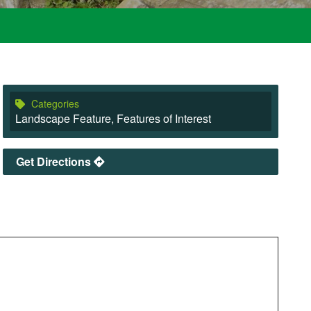
Categories
Landscape Feature
,
Features of Interest
Get Directions