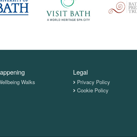
appening
Legal
ellbeing Walks
Privacy Policy
Cookie Policy
s