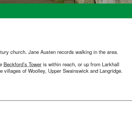
tury church. Jane Austen records walking in the area.
re
Beckford’s Tower
is within reach, or up from Larkhall
e villages of Woolley, Upper Swainswick and Langridge.