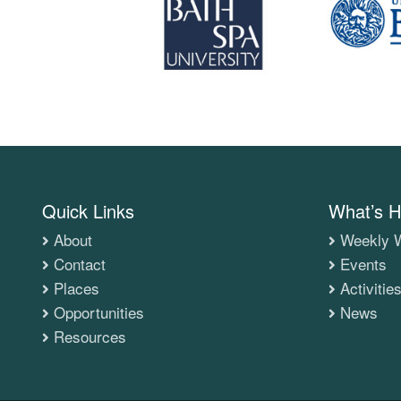
Quick Links
What’s H
About
Weekly W
Contact
Events
Places
Activitie
Opportunities
News
Resources