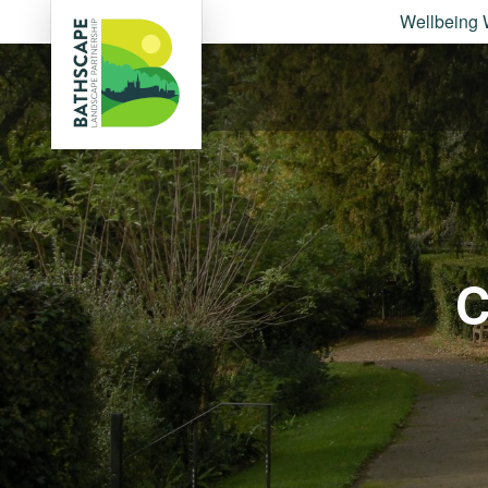
Wellbeing 
C