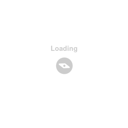
Loading