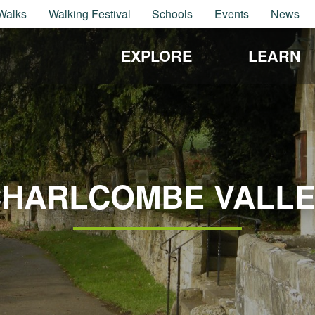
Walks
Walking Festival
Schools
Events
News
EXPLORE
LEARN
HARLCOMBE VALL