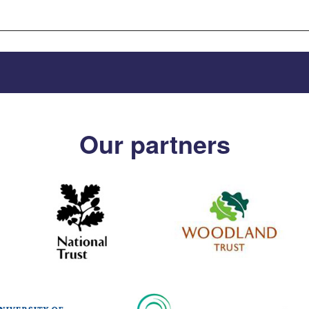
Our partners