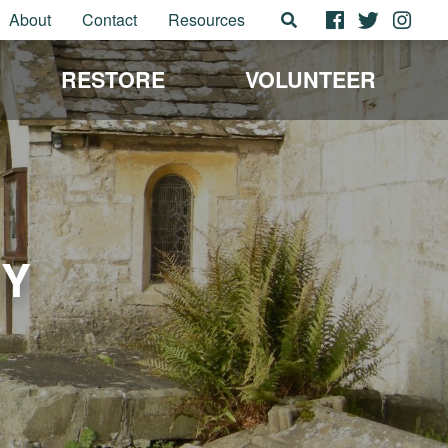
About
Contact
Resources
RESTORE
VOLUNTEER
EY