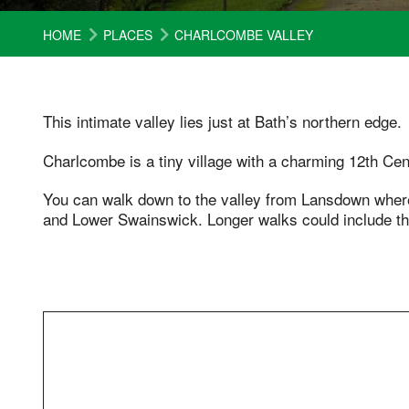
HOME
PLACES
CHARLCOMBE VALLEY
This intimate valley lies just at Bath’s northern edge.
Charlcombe is a tiny village with a charming 12th Cen
You can walk down to the valley from Lansdown whe
and Lower Swainswick. Longer walks could include th