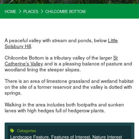
HOME
PLACES
CHILCOMBE BOTTOM
A peaceful valley with stream and ponds, below
Little
Solsbury Hill
.
Chilcombe Bottom is a tributary valley of the larger
St
Catherine’s Valley
and is a pleasing balance of pasture and
woodland lining the steeper slopes.
There is an area of limestone grassland and wetland habitat
on the site of a former reservoir and the valley is dotted with
springs.
Walking in the area includes both footpaths and sunken
lanes with high hedges full of hedgerow plants.
Categories
Landscape Feature
,
Features of Interest
,
Nature Interest