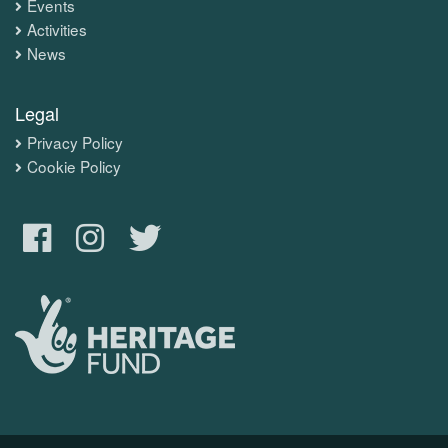
Events
Activities
News
Legal
Privacy Policy
Cookie Policy