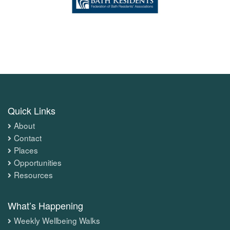
Quick Links
About
Contact
Places
Opportunities
Resources
What’s Happening
Weekly Wellbeing Walks