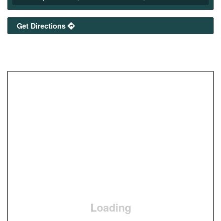
Get Directions
Loading