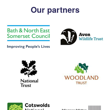
Our partners