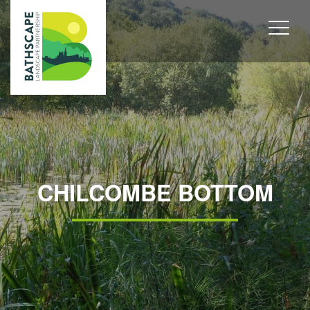
CHILCOMBE BOTTOM