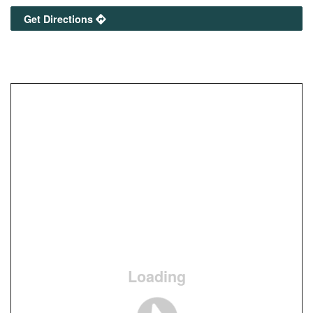
Get Directions
Loading