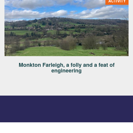
ACTIVITY
Monkton Farleigh, a folly and a feat of
engineering