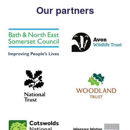
Our partners