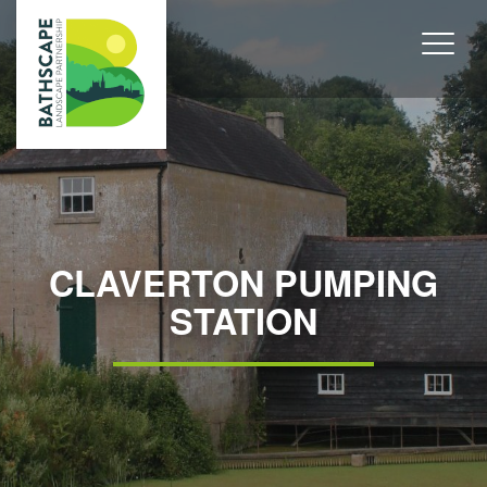
CLAVERTON PUMPING
STATION