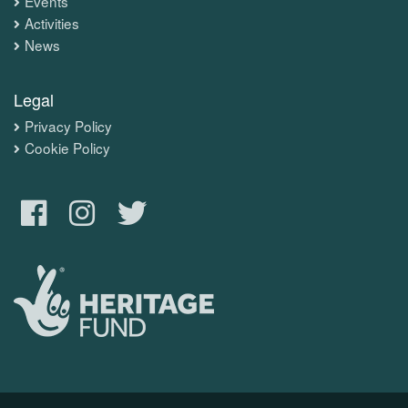
Events
Activities
News
Legal
Privacy Policy
Cookie Policy