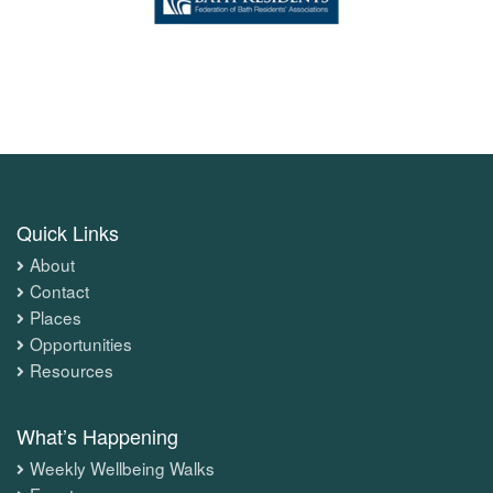
Quick Links
About
Contact
Places
Opportunities
Resources
What’s Happening
Weekly Wellbeing Walks