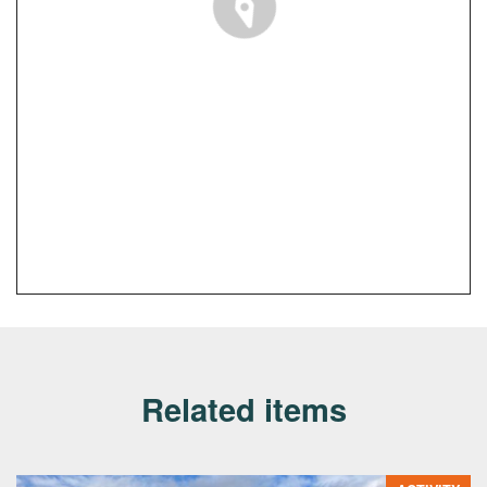
Related items