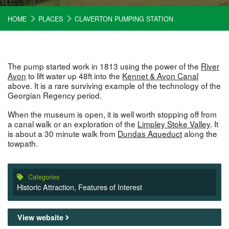
HOME
PLACES
CLAVERTON PUMPING STATION
The pump started work in 1813 using the power of the
River
Avon
to lift water up 48ft into the
Kennet & Avon Canal
above. It is a rare surviving example of the technology of the
Georgian Regency period.
When the museum is open, it is well worth stopping off from
a canal walk or an exploration of the
Limpley Stoke Valley
. It
is about a 30 minute walk from
Dundas Aqueduct
along the
towpath.
Categories
Historic Attraction
,
Features of Interest
View website