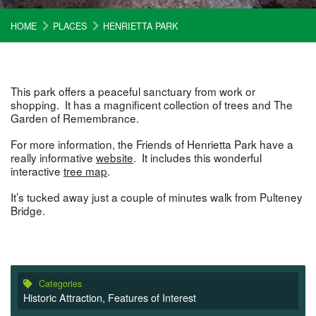
HOME
PLACES
HENRIETTA PARK
This park offers a peaceful sanctuary from work or
shopping. It has a magnificent collection of trees and The
Garden of Remembrance.
For more information, the Friends of Henrietta Park have a
really informative
website
. It includes this wonderful
interactive
tree map
.
It’s tucked away just a couple of minutes walk from Pulteney
Bridge.
Categories
Historic Attraction
,
Features of Interest