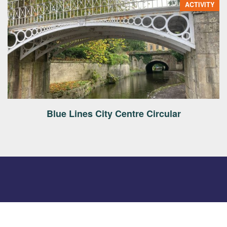
ACTIVITY
Blue Lines City Centre Circular