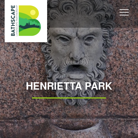
HENRIETTA PARK