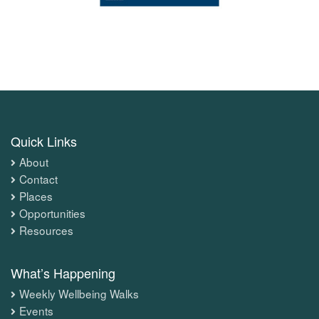
Quick Links
About
Contact
Places
Opportunities
Resources
What’s Happening
Weekly Wellbeing Walks
Events