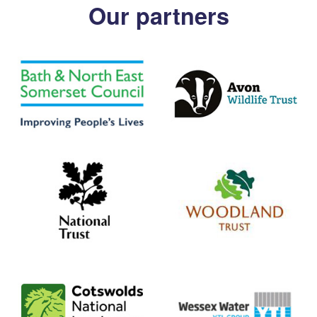
Our partners