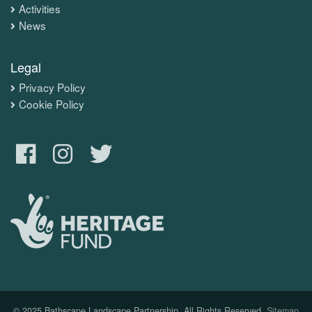
Activities
News
Legal
Privacy Policy
Cookie Policy
© 2025 Bathscape Landscape Partnership. All Rights Reserved.
Sitemap