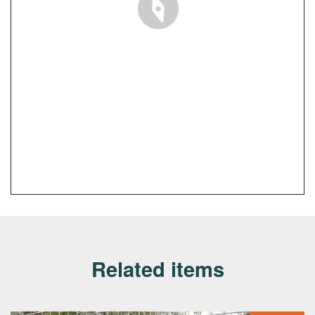
Related items