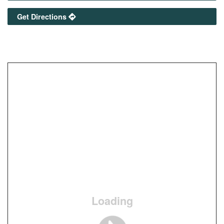
Get Directions
Loading