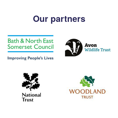
Our partners