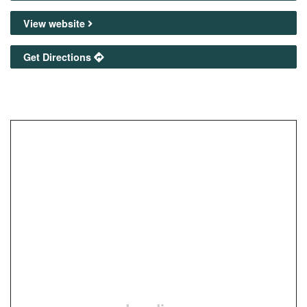
View website
Get Directions