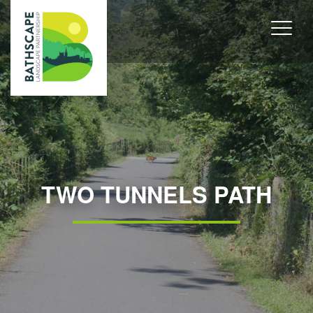
TWO TUNNELS PATH