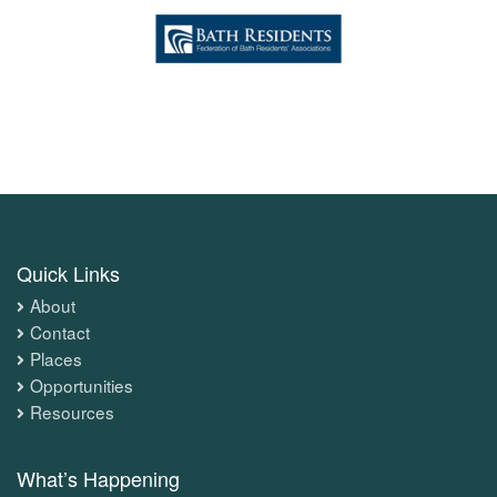
Quick Links
About
Contact
Places
Opportunities
Resources
What’s Happening