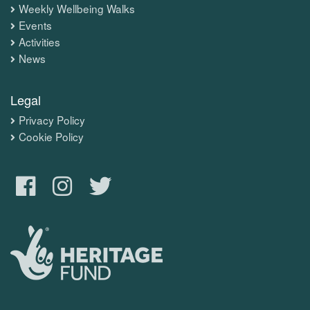
Weekly Wellbeing Walks
Events
Activities
News
Legal
Privacy Policy
Cookie Policy