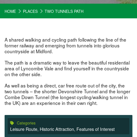
HOME
PLACES
TWO TUNNELS PATH
A shared walking and cycling path following the line of the
former railway and emerging from tunnels into glorious
countryside at Midford.
The path is a dramatic way to leave the beautiful residential
area of Lyncombe Vale and find yourself in the countryside
on the other side.
As well as being a direct, car free route out of the city, the
two tunnels – the shorter Devonshire Tunnel and the longer
Combe Down Tunnel (the longest cycling/walking tunnel in
the UK) are an experience in their own right.
Categories
Leisure Route
,
Historic Attraction
,
Features of Interest