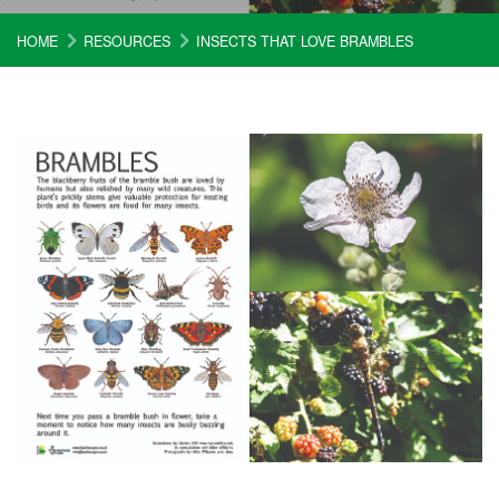
HOME
RESOURCES
INSECTS THAT LOVE BRAMBLES