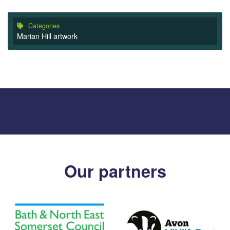
Categories
Marian Hill artwork
Our partners