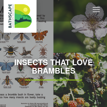
INSECTS THAT LOVE
BRAMBLES