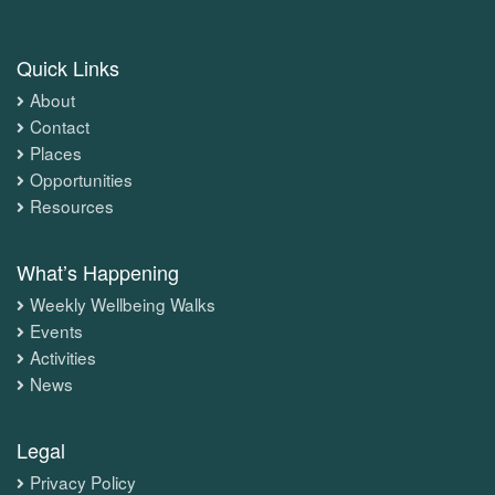
Quick Links
About
Contact
Places
Opportunities
Resources
What’s Happening
Weekly Wellbeing Walks
Events
Activities
News
Legal
Privacy Policy