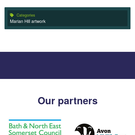
Categories
Marian Hill artwork
Our partners