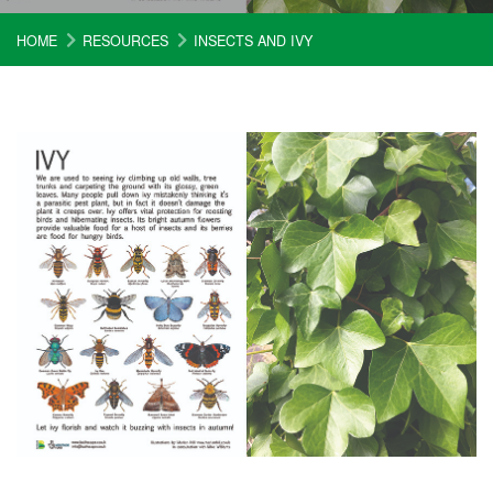
HOME
RESOURCES
INSECTS AND IVY