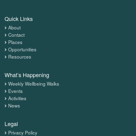
Quick Links
About
Contact
Places
Opportunities
Resources
What’s Happening
Weekly Wellbeing Walks
Events
Activities
News
Legal
Privacy Policy