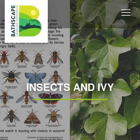
INSECTS AND IVY