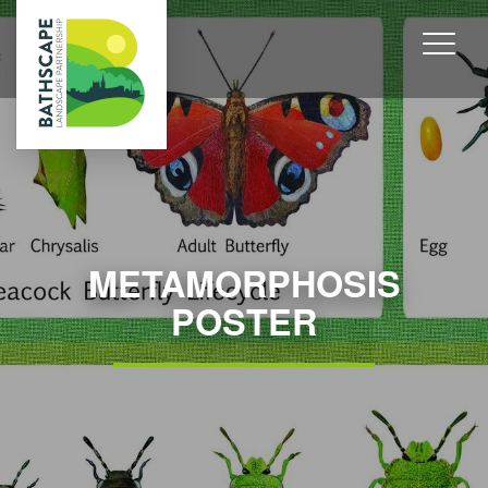
METAMORPHOSIS
POSTER