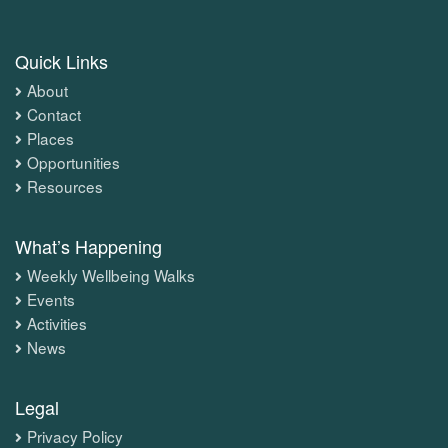
Quick Links
About
Contact
Places
Opportunities
Resources
What’s Happening
Weekly Wellbeing Walks
Events
Activities
News
Legal
Privacy Policy