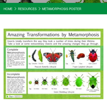
HOME
RESOURCES
METAMORPHOSIS POSTER