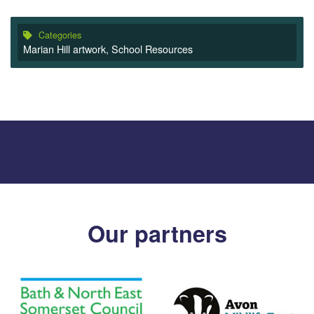
Categories
Marian Hill artwork
,
School Resources
Our partners