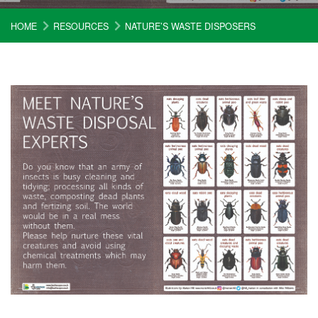
HOME
RESOURCES
NATURE’S WASTE DISPOSERS