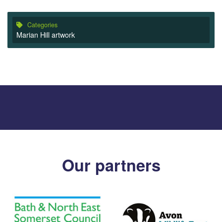
Categories
Marian Hill artwork
Our partners