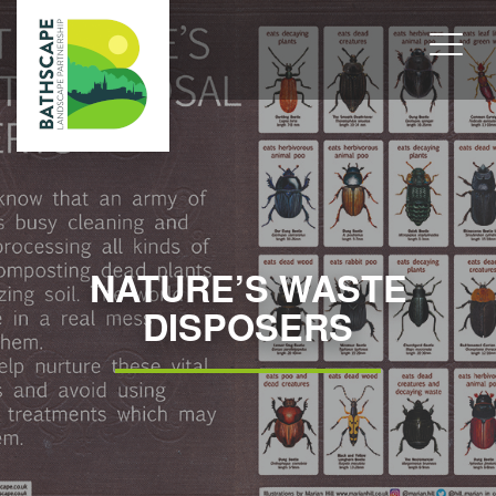
NATURE’S WASTE
DISPOSERS