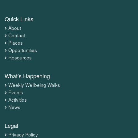
Quick Links
About
Contact
Places
Opportunities
Resources
What’s Happening
Weekly Wellbeing Walks
Events
Activities
News
Legal
Privacy Policy