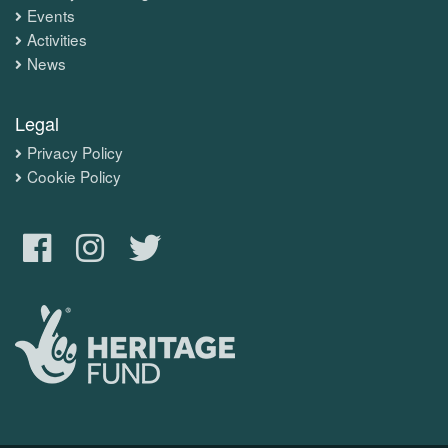
Events
Activities
News
Legal
Privacy Policy
Cookie Policy