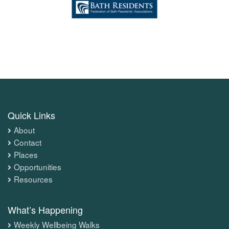
Quick Links
About
Contact
Places
Opportunities
Resources
What’s Happening
Weekly Wellbeing Walks