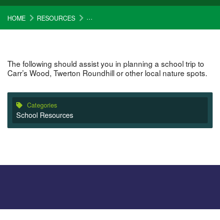
HOME
RESOURCES
STEP BY STEP GUIDE FOR PLANNING YOUR 
The following should assist you in planning a school trip to
Carr’s Wood, Twerton Roundhill or other local nature spots.
Categories
School Resources