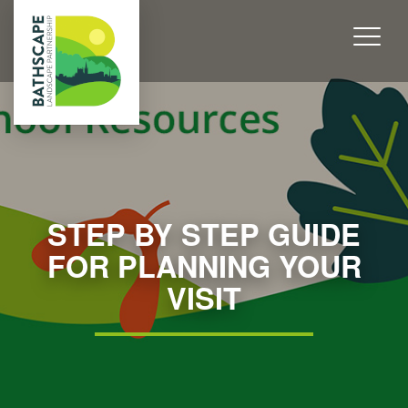
STEP BY STEP GUIDE
FOR PLANNING YOUR
VISIT