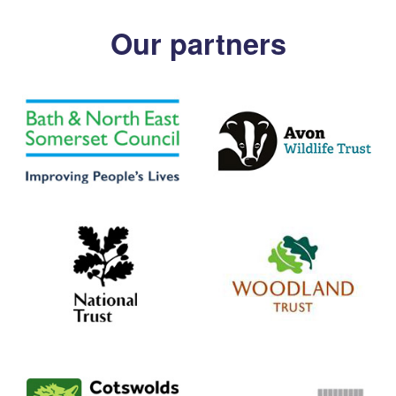
Our partners