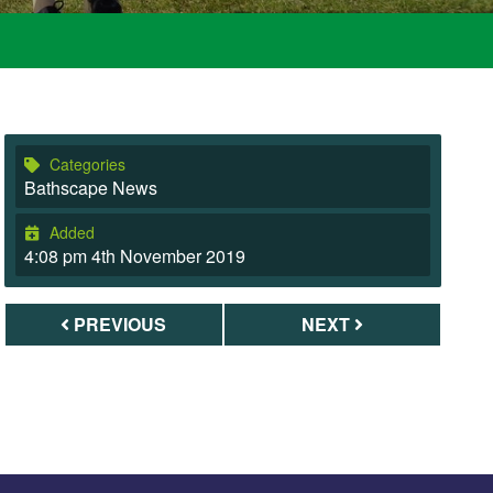
Categories
Bathscape News
Added
4:08 pm 4th November 2019
PREVIOUS
NEXT