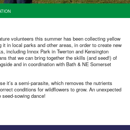
ATION
Nature volunteers this summer has been collecting yellow
 it in local parks and other areas, in order to create new
, including Innox Park in Twerton and Kensington
s that we can bring together the skills (and seed!) of
ongside and in coordination with Bath & NE Somerset
use it’s a semi-parasite, which removes the nutrients
correct conditions for wildflowers to grow. An unexpected
he seed-sowing dance!