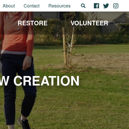
About
Contact
Resources
RESTORE
VOLUNTEER
W CREATION