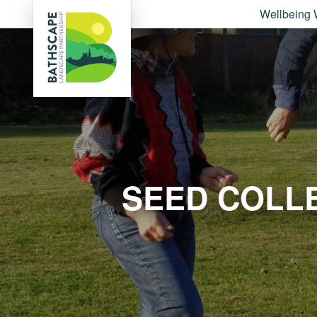
Wellbeing 
SEED COLL