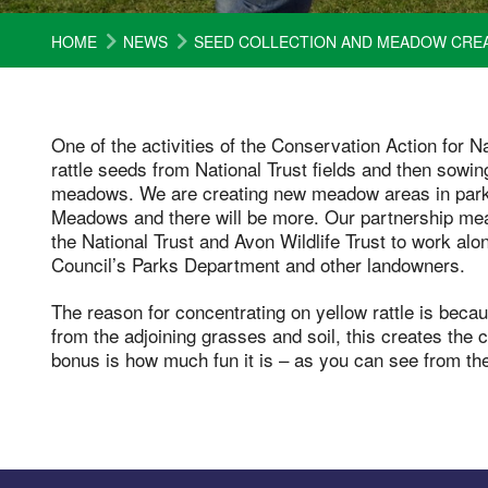
HOME
NEWS
SEED COLLECTION AND MEADOW CRE
One of the activities of the Conservation Action for 
rattle seeds from National Trust fields and then sowing
meadows. We are creating new meadow areas in parks
Meadows and there will be more. Our partnership mean
the National Trust and Avon Wildlife Trust to work al
Council’s Parks Department and other landowners.
The reason for concentrating on yellow rattle is beca
from the adjoining grasses and soil, this creates the 
bonus is how much fun it is – as you can see from t