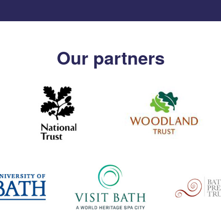
Our partners