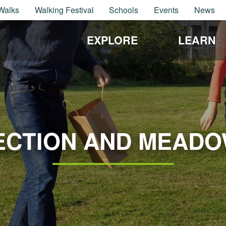
Walks
Walking Festival
Schools
Events
News
EXPLORE
LEARN
ECTION AND MEADO