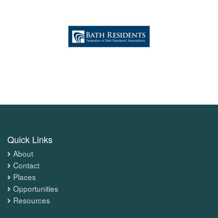
Quick Links
About
Contact
Places
Opportunities
Resources