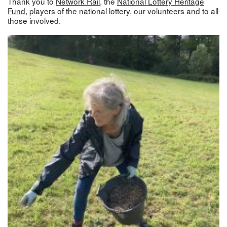
Thank you to
Network Rail
, the
National Lottery Heritage
Fund
, players of the national lottery, our volunteers and to all
those involved.