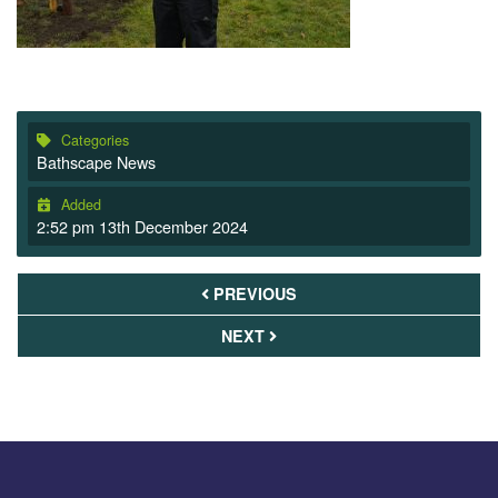
Categories
Bathscape News
Added
2:52 pm 13th December 2024
PREVIOUS
NEXT