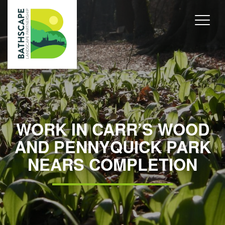
WORK IN CARR’S WOOD
AND PENNYQUICK PARK
NEARS COMPLETION