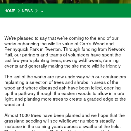
HOME
NEWS
WORK IN CARR’S WOOD AND PENNYQUICK PARK 
We’re pleased to say that we’re coming to the end of our
works enhancing the wildlife value of Carr’s Wood and
Pennyquick Park in Twerton. Through funding from Network
Rail, our partners and teams of volunteers have spent the
last few years planting trees, sowing wildflowers, running
events and generally making the site more wildlife friendly.
The last of the works are now underway with our contractors
replanting a selection of trees and shrubs in areas of the
woodland where diseased ash have been felled, opening
up the pathway through the eastern woods to allow in more
light, and planting more trees to create a graded edge to the
woodland.
Almost 1000 trees have been planted and we hope that the
grassland seeding will see wildflower numbers steadily
increase in the coming years across a swathe of the field.