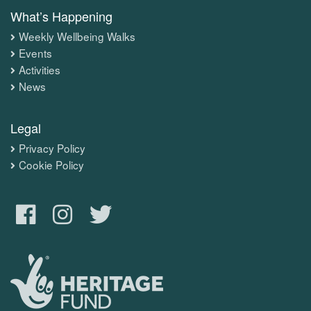
What’s Happening
Weekly Wellbeing Walks
Events
Activities
News
Legal
Privacy Policy
Cookie Policy