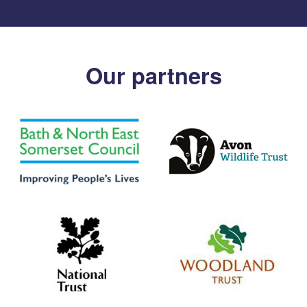
Our partners