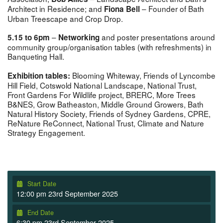
Architect in Residence; and
– Founder of Bath
Fiona Bell
Urban Treescape and Crop Drop.
–
and poster presentations around
5.15 to 6pm
Networking
community group/organisation tables (with refreshments) in
Banqueting Hall.
Blooming Whiteway, Friends of Lyncombe
Exhibition tables:
Hill Field, Cotswold National Landscape, National Trust,
Front Gardens For Wildlife project, BRERC, More Trees
B&NES, Grow Batheaston, Middle Ground Growers, Bath
Natural History Society, Friends of Sydney Gardens, CPRE,
ReNature ReConnect, National Trust, Climate and Nature
Strategy Engagement.
Start Date
12:00 pm 23rd September 2025
End Date
6:30 pm 23rd September 2025