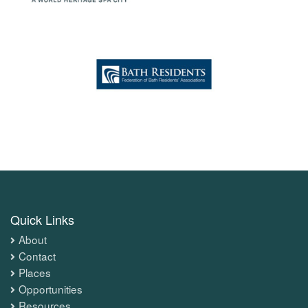
Quick Links
About
Contact
Places
Opportunities
Resources