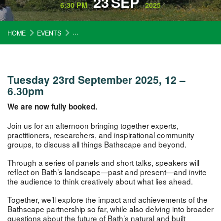
23
SEP
6:30 PM
2025
HOME
EVENTS
BATHSCAPE REFLECTIONS: SHAPING A LANDSCA
Tuesday 23rd September 2025, 12 –
6.30pm
We are now fully booked.
Join us for an afternoon bringing together experts,
practitioners, researchers, and inspirational community
groups, to discuss all things Bathscape and beyond.
Through a series of panels and short talks, speakers will
reflect on Bath’s landscape—past and present—and invite
the audience to think creatively about what lies ahead.
Together, we’ll explore the impact and achievements of the
Bathscape partnership so far, while also delving into broader
questions about the future of Bath’s natural and built