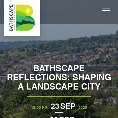
BATHSCAPE
REFLECTIONS: SHAPING
A LANDSCAPE CITY
23
SEP
12:00 PM
2025