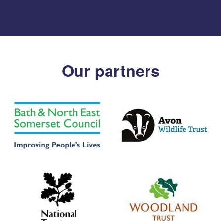
Our partners