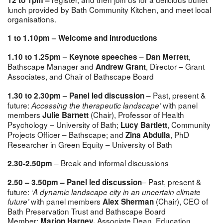
lunch provided by Bath Community Kitchen, and meet local
organisations.
1 to 1.10pm – Welcome and introductions
,
1.10 to 1.25pm – Keynote speeches – Dan Merrett
Bathscape Manager and
, Director – Grant
Andrew Grant
Associates, and Chair of Bathscape Board
Past, present &
1.30 to 2.30pm –
Panel led discussion –
future:
with panel
Accessing the therapeutic landscape’
members
(Chair),
Professor of Health
Julie Barnett
Psychology – University of Bath;
,
Community
Lucy Bartlett
Projects Officer – Bathscape; and
, PhD
Zina Abdulla
Researcher in Green Equity – University of Bath
– Break and informal discussions
2.30-2.50pm
– Past, present &
2.50 – 3.50pm – Panel led discussion
future: ‘
A dynamic landscape city in an uncertain climate
with panel members
(Chair),
CEO of
future’
Alex Sherman
Bath Preservation Trust and Bathscape Board
Member;
Associate Dean, Education,
Marion Harney,