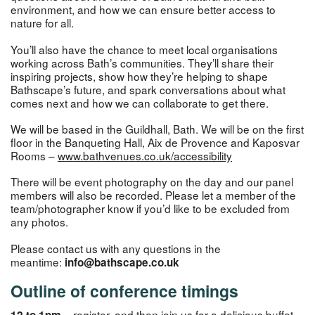
environment, and how we can ensure better access to
nature for all.
You’ll also have the chance to meet local organisations
working across Bath’s communities. They’ll share their
inspiring projects, show how they’re helping to shape
Bathscape’s future, and spark conversations about what
comes next and how we can collaborate to get there.
We will be based in the Guildhall, Bath. We will be on the first
floor in the Banqueting Hall, Aix de Provence and Kaposvar
Rooms –
www.bathvenues.co.uk/accessibility
There will be event photography on the day and our panel
members will also be recorded. Please let a member of the
team/photographer know if you’d like to be excluded from
any photos.
Please contact us with any questions in the
meantime:
info@bathscape.co.uk
Outline of conference timings
register, and then join us for a delicious buffet
12 to 1pm –