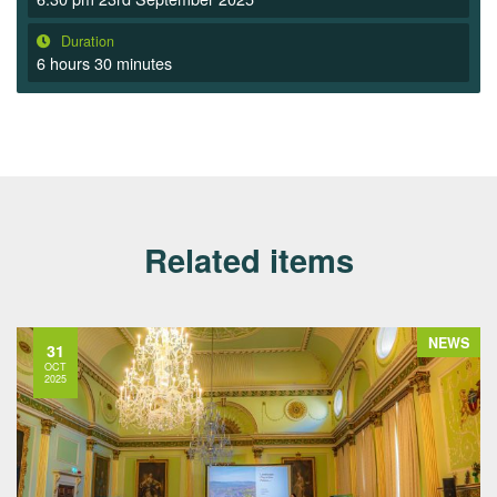
Duration
6 hours 30 minutes
Related items
NEWS
31
OCT
2025