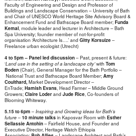
Faculty of Engineering and Design and Professor of
Buildings and Landscape Conservation – University of Bath
and Chair of UNESCO World Heritage Site Advisory Board &
Enhancement Fund and Bathscape Board member;
Funda
, module leader and lecturer in Architecture – Bath
Kemal
Spa University; founder member of not-for-profit
organisation ‘Architecture Is….’ and
–
Gitty Korsuize
Freelance urban ecologist (Utrecht)
– Past, present & future:
4 to 5pm – Panel led discussion
‘
with
Land use in the setting of a landscape city’
Tom
(Chair),
General Manager for the Bath Portfolio
Boden
–
National Trust and Bathscape Board Member;
Amy
Market Development Director –
Coulthard
,
EnTrade;
, Head Farmer – Middle Ground
Hamish Evans
Growers;
and
,
Co-founders of
Claire Loder
Jude Rice
Blooming Whiteway.
–
5.15 to 6pm
Inspiring and Growing ideas for Bath’s
–
in Kaposvar Room with
future
10 minute talks
Esther
– Fairfield House, and Founder and
Sellassie Antohin
Executive Director, Heritage Watch Ethiopia
Association;
– Landscape Architect and Bath’s
Bob Allies