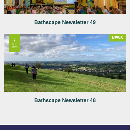
Bathscape Newsletter 49
NEWS
7
SEP
2025
Bathscape Newsletter 48