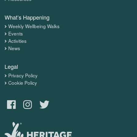
What’s Happening
Weekly Wellbeing Walks
Events
Activities
News
Legal
Privacy Policy
Cookie Policy