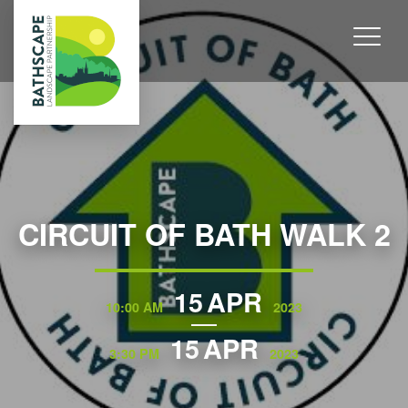
CIRCUIT OF BATH WALK 2
15
APR
10:00 AM
2023
15
APR
3:30 PM
2023