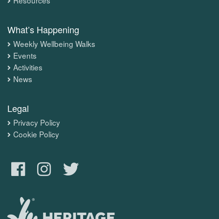
What’s Happening
Weekly Wellbeing Walks
Events
Activities
News
Legal
Privacy Policy
Cookie Policy