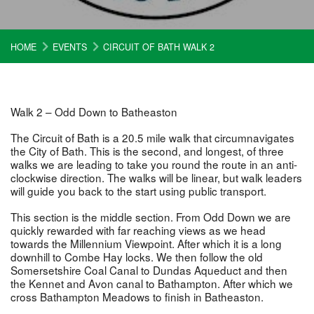
HOME
EVENTS
CIRCUIT OF BATH WALK 2
Walk 2 – Odd Down to Batheaston
The Circuit of Bath is a 20.5 mile walk that circumnavigates
the City of Bath. This is the second, and longest, of three
walks we are leading to take you round the route in an anti-
clockwise direction. The walks will be linear, but walk leaders
will guide you back to the start using public transport.
This section is the middle section. From Odd Down we are
quickly rewarded with far reaching views as we head
towards the Millennium Viewpoint. After which it is a long
downhill to Combe Hay locks. We then follow the old
Somersetshire Coal Canal to Dundas Aqueduct and then
the Kennet and Avon canal to Bathampton. After which we
cross Bathampton Meadows to finish in Batheaston.