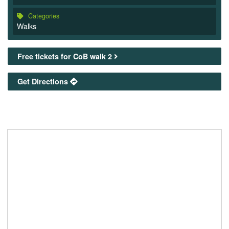
Categories
Walks
Free tickets for CoB walk 2
Get Directions