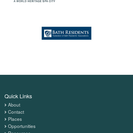
Quick Links
About
Contact
Places
Opportunities
Resources