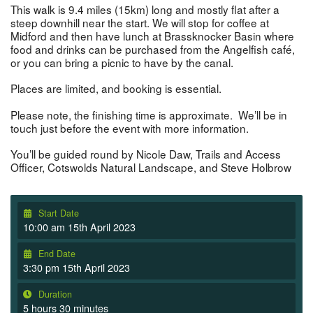
This walk is 9.4 miles (15km) long and mostly flat after a
steep downhill near the start. We will stop for coffee at
Midford and then have lunch at Brassknocker Basin where
food and drinks can be purchased from the Angelfish café,
or you can bring a picnic to have by the canal.
Places are limited, and booking is essential.
Please note, the finishing time is approximate. We’ll be in
touch just before the event with more information.
You’ll be guided round by Nicole Daw, Trails and Access
Officer, Cotswolds Natural Landscape, and Steve Holbrow
Start Date
10:00 am 15th April 2023
End Date
3:30 pm 15th April 2023
Duration
5 hours 30 minutes