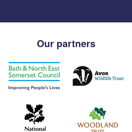
Our partners