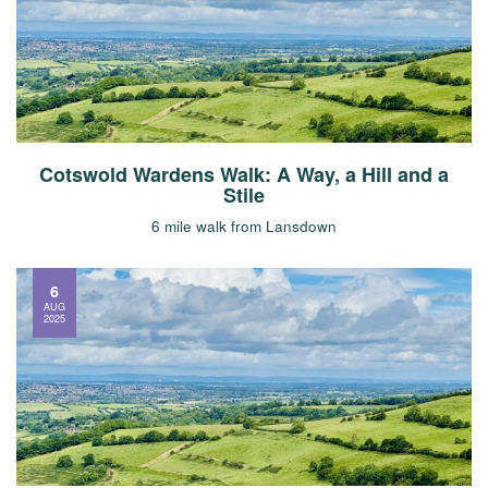
Cotswold Wardens Walk: A Way, a Hill and a
Stile
6 mile walk from Lansdown
6
AUG
2025