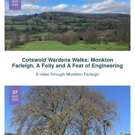
AUG
2023
Cotswold Wardens Walks: Monkton
Farleigh, A Folly and A Feat of Engineering
9 miles through Monkton Farleigh
27
AUG
2023