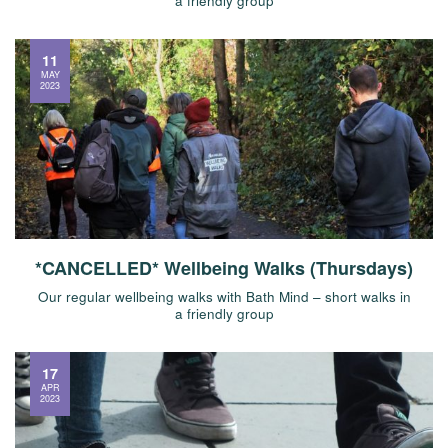
a friendly group
11
MAY
2023
*CANCELLED* Wellbeing Walks (Thursdays)
Our regular wellbeing walks with Bath Mind – short walks in
a friendly group
17
APR
2023