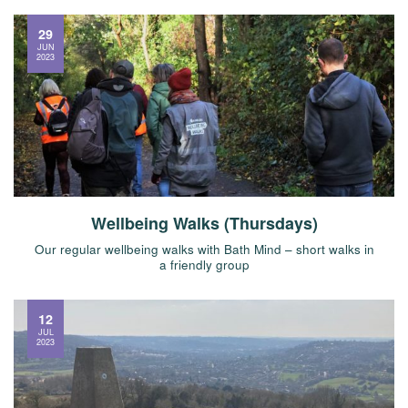
29
JUN
2023
Wellbeing Walks (Thursdays)
Our regular wellbeing walks with Bath Mind – short walks in
a friendly group
12
JUL
2023