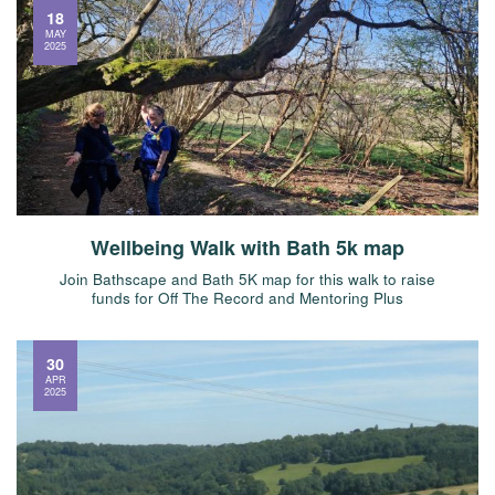
18
MAY
2025
Wellbeing Walk with Bath 5k map
Join Bathscape and Bath 5K map for this walk to raise
funds for Off The Record and Mentoring Plus
30
APR
2025