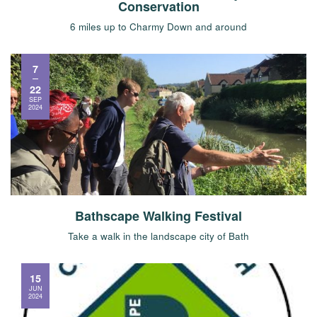
Conservation
6 miles up to Charmy Down and around
7
22
SEP
2024
Bathscape Walking Festival
Take a walk in the landscape city of Bath
15
JUN
2024