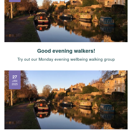
Good evening walkers!
Try out our Monday evening wellbeing walking group
27
JAN
2025