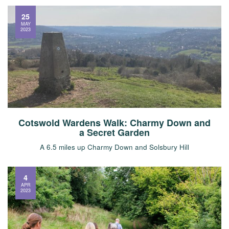
25
MAY
2023
Cotswold Wardens Walk: Charmy Down and
a Secret Garden
A 6.5 miles up Charmy Down and Solsbury Hill
4
APR
2023