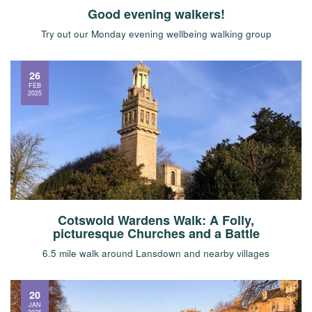
Good evening walkers!
Try out our Monday evening wellbeing walking group
26
FEB
2025
Cotswold Wardens Walk: A Folly,
picturesque Churches and a Battle
6.5 mile walk around Lansdown and nearby villages
20
JAN