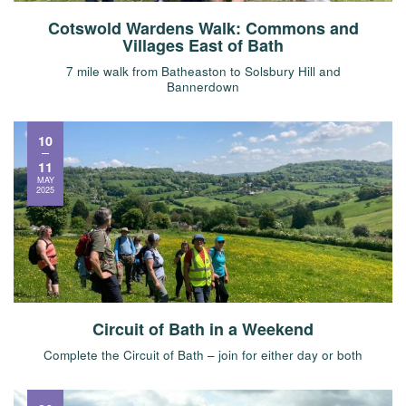
Cotswold Wardens Walk: Commons and
Villages East of Bath
7 mile walk from Batheaston to Solsbury Hill and
Bannerdown
10
11
MAY
2025
Circuit of Bath in a Weekend
Complete the Circuit of Bath – join for either day or both