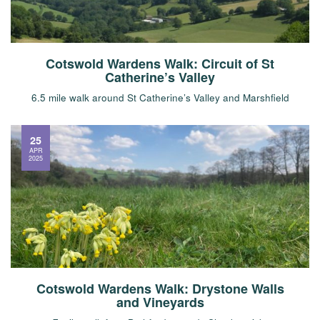
Cotswold Wardens Walk: Circuit of St
Catherine’s Valley
6.5 mile walk around St Catherine’s Valley and Marshfield
25
APR
2025
Cotswold Wardens Walk: Drystone Walls
and Vineyards