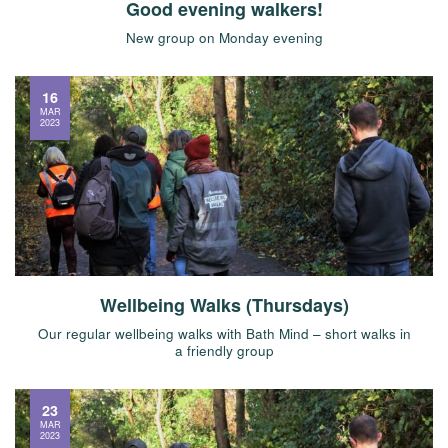
Good evening walkers!
New group on Monday evening
16
MAR
2023
Wellbeing Walks (Thursdays)
Our regular wellbeing walks with Bath Mind – short walks in
a friendly group
23
MAR
2023