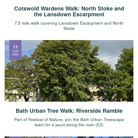
Cotswold Wardens Walk: North Stoke and
the Lansdown Escarpment
7.5 mile walk covering Lansdown Escarpment and North
Stoke
11
JUN
2025
Bath Urban Tree Walk: Riverside Ramble
Part of Festival of Nature, join the Bath Urban Treescape
team for a jaunt along the river (£3)