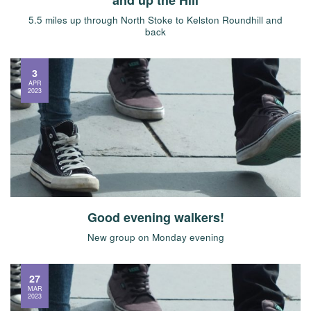
5.5 miles up through North Stoke to Kelston Roundhill and
back
3
APR
2023
Good evening walkers!
New group on Monday evening
27
MAR
2023