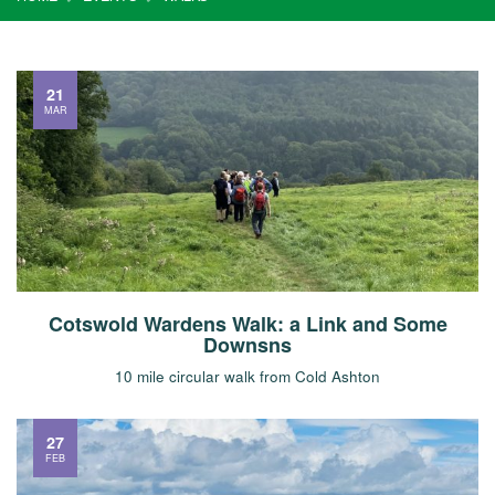
21
MAR
Cotswold Wardens Walk: a Link and Some
Downsns
10 mile circular walk from Cold Ashton
27
FEB