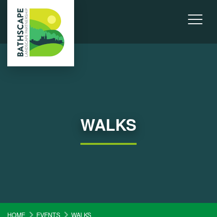
WALKS
HOME
EVENTS
WALKS