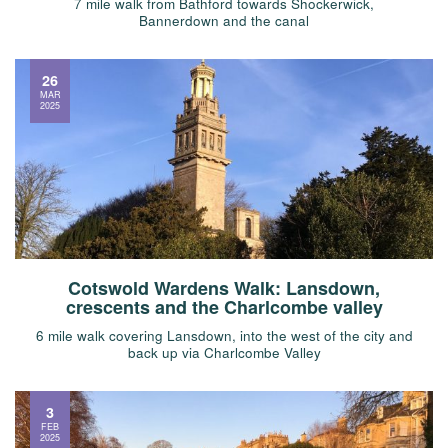
7 mile walk from Bathford towards Shockerwick,
Bannerdown and the canal
26
MAR
2025
Cotswold Wardens Walk: Lansdown,
crescents and the Charlcombe valley
6 mile walk covering Lansdown, into the west of the city and
back up via Charlcombe Valley
3
FEB
2025