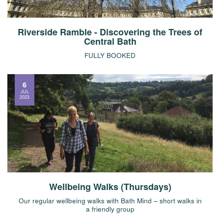
Riverside Ramble - Discovering the Trees of
Central Bath
FULLY BOOKED
6
JUL
2023
Wellbeing Walks (Thursdays)
Our regular wellbeing walks with Bath Mind – short walks in
a friendly group