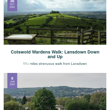
26
OCT
2024
Cotswold Wardens Walk: Lansdown Down
and Up
11+ miles strenuous walk from Lansdown
8
JUN
2024