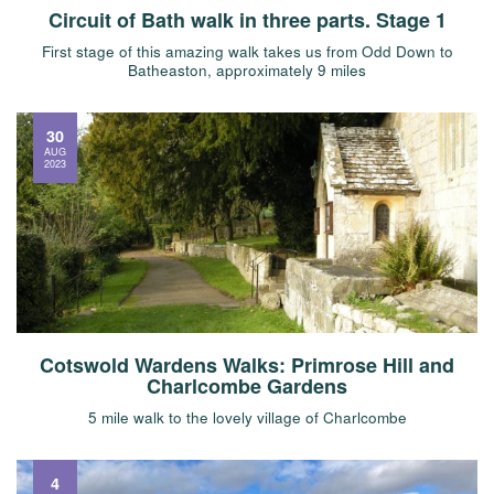
Circuit of Bath walk in three parts. Stage 1
First stage of this amazing walk takes us from Odd Down to
Batheaston, approximately 9 miles
30
AUG
2023
Cotswold Wardens Walks: Primrose Hill and
Charlcombe Gardens
5 mile walk to the lovely village of Charlcombe
4