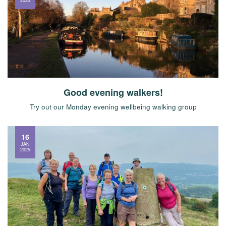
2025
Good evening walkers!
Try out our Monday evening wellbeing walking group
16
JAN
2025