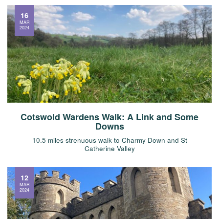
16
MAR
2024
Cotswold Wardens Walk: A Link and Some
Downs
10.5 miles strenuous walk to Charmy Down and St
Catherine Valley
12
MAR
2024