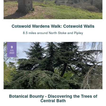
Cotswold Wardens Walk: Cotswold Walls
8.5 miles around North Stoke and Pipley
9
JUL
2023
Botanical Bounty - Discovering the Trees of
Central Bath