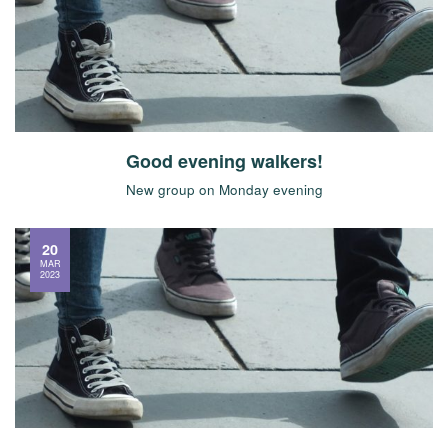
Good evening walkers!
New group on Monday evening
20
MAR
2023