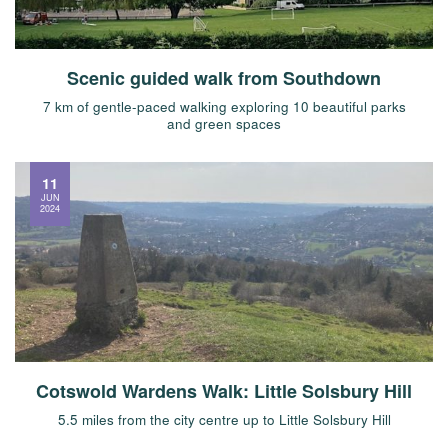
Scenic guided walk from Southdown
7 km of gentle-paced walking exploring 10 beautiful parks
and green spaces
11
JUN
2024
Cotswold Wardens Walk: Little Solsbury Hill
5.5 miles from the city centre up to Little Solsbury Hill