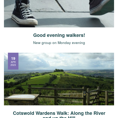
Good evening walkers!
New group on Monday evening
19
APR
2023
Cotswold Wardens Walk: Along the River
and up the Hill