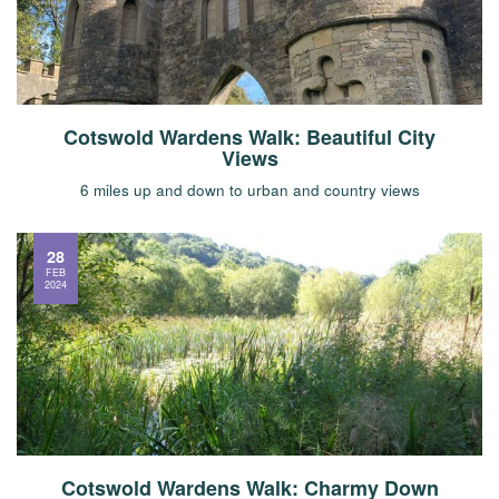
Cotswold Wardens Walk: Beautiful City
Views
6 miles up and down to urban and country views
28
FEB
2024
Cotswold Wardens Walk: Charmy Down