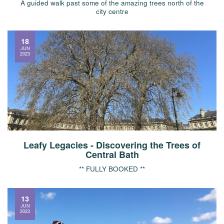
A guided walk past some of the amazing trees north of the
city centre
18
JUN
2023
Leafy Legacies - Discovering the Trees of
Central Bath
** FULLY BOOKED **
13
JUN
2023