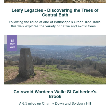
Leafy Legacies - Discovering the Trees of
Central Bath
Following the route of one of Bathscape’s Urban Tree Trails,
this walk explores the variety of native and exotic trees…
12
MAY
2023
Cotswold Wardens Walk: St Catherine's
Brook
A 6.5 miles up Charmy Down and Solsbury Hill