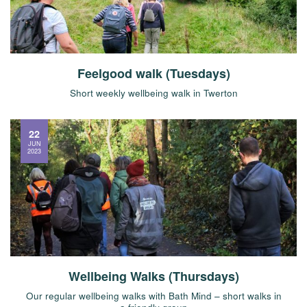
Feelgood walk (Tuesdays)
Short weekly wellbeing walk in Twerton
22
JUN
2023
Wellbeing Walks (Thursdays)
Our regular wellbeing walks with Bath Mind – short walks in