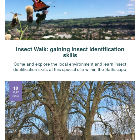
Insect Walk: gaining insect identification
skills
Come and explore the local environment and learn insect
identification skills at this special site within the Bathscape.
18
MAY
2023