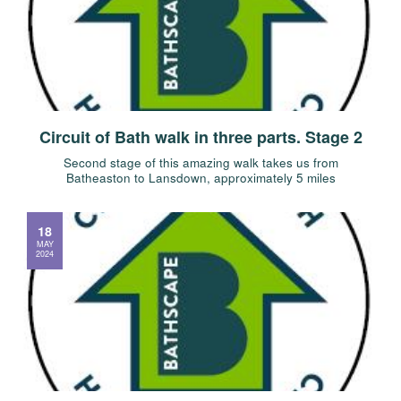
Circuit of Bath walk in three parts. Stage 2
Second stage of this amazing walk takes us from
Batheaston to Lansdown, approximately 5 miles
18
MAY
2024