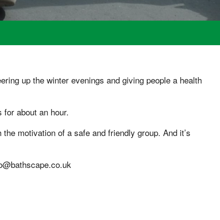
ing up the winter evenings and giving people a health
 for about an hour.
h the motivation of a safe and friendly group. And it’s
nfo@bathscape.co.uk