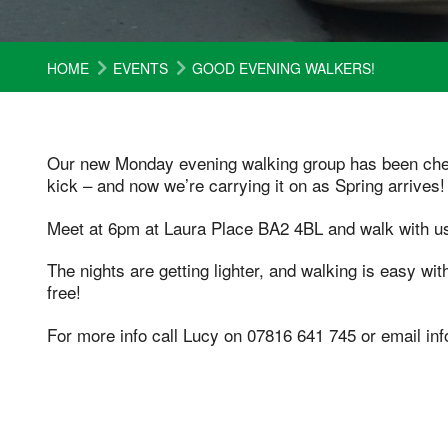
HOME
EVENTS
GOOD EVENING WALKERS!
Our new Monday evening walking group has been cheer
kick – and now we’re carrying it on as Spring arrives!
Meet at 6pm at Laura Place BA2 4BL and walk with us
The nights are getting lighter, and walking is easy wit
free!
For more info call Lucy on 07816 641 745 or email i