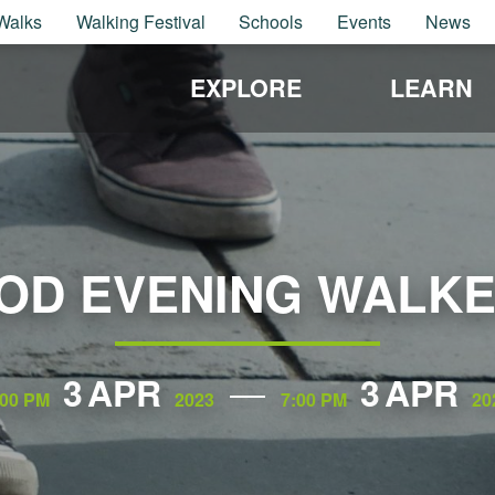
Walks
Walking Festival
Schools
Events
News
EXPLORE
LEARN
OD EVENING WALKE
3
APR
3
APR
:00 PM
2023
7:00 PM
20