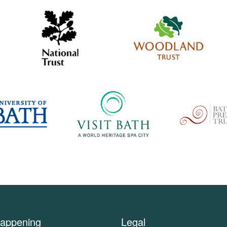
appening
Legal