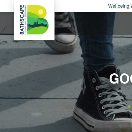
Wellbeing 
GO
6