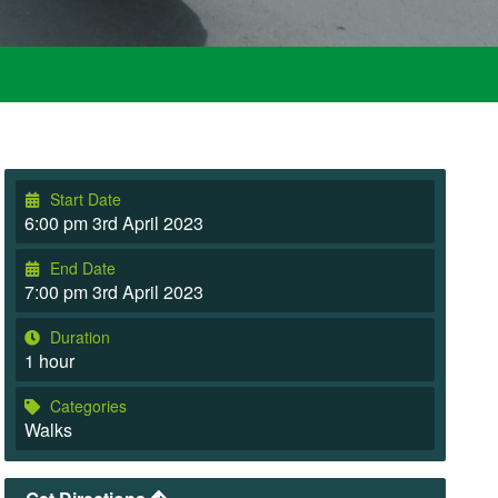
Start Date
6:00 pm 3rd April 2023
End Date
7:00 pm 3rd April 2023
Duration
1 hour
Categories
Walks