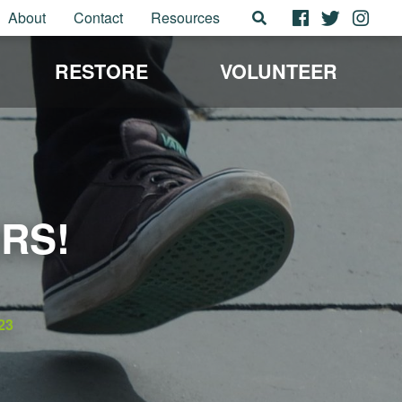
About
Contact
Resources
RESTORE
VOLUNTEER
RS!
23