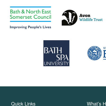
Quick Links
What’s H