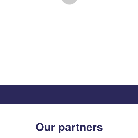
Our partners