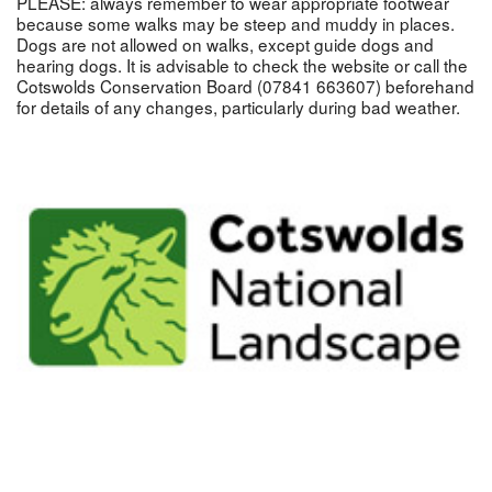
PLEASE: always remember to wear appropriate footwear
because some walks may be steep and muddy in places.
Dogs are not allowed on walks, except guide dogs and
hearing dogs. It is advisable to check the website or call the
Cotswolds Conservation Board (07841 663607) beforehand
for details of any changes, particularly during bad weather.