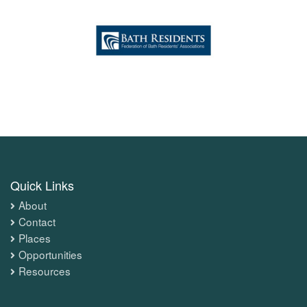
Quick Links
About
Contact
Places
Opportunities
Resources