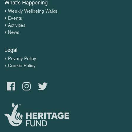
What’s Happening
Weekly Wellbeing Walks
Events
Activities
News
Legal
Privacy Policy
Cookie Policy