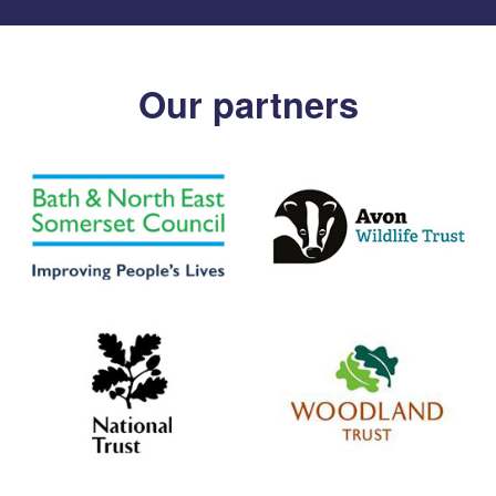
Our partners