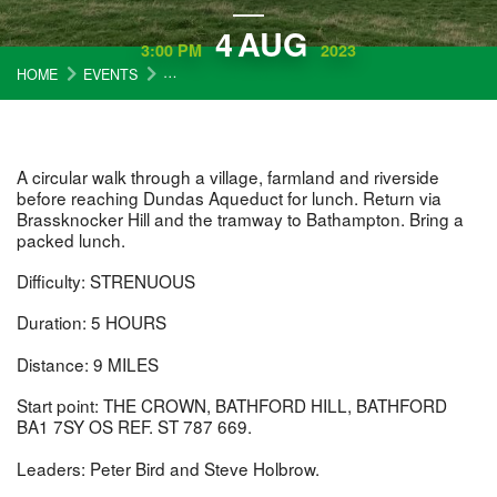
4
AUG
3:00 PM
2023
HOME
EVENTS
COTSWOLD WARDENS WALKS: MONKTON FARLEIG
A circular walk through a village, farmland and riverside
before reaching Dundas Aqueduct for lunch. Return via
Brassknocker Hill and the tramway to Bathampton. Bring a
packed lunch.
Difficulty: STRENUOUS
Duration: 5 HOURS
Distance: 9 MILES
Start point: THE CROWN, BATHFORD HILL, BATHFORD
BA1 7SY OS REF. ST 787 669.
Leaders: Peter Bird and Steve Holbrow.