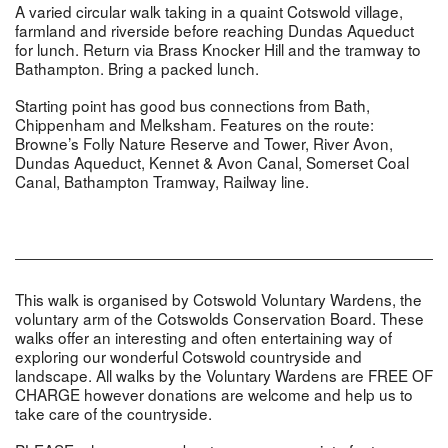
A varied circular walk taking in a quaint Cotswold village,
farmland and riverside before reaching Dundas Aqueduct
for lunch. Return via Brass Knocker Hill and the tramway to
Bathampton. Bring a packed lunch.
Starting point has good bus connections from Bath,
Chippenham and Melksham. Features on the route:
Browne’s Folly Nature Reserve and Tower, River Avon,
Dundas Aqueduct, Kennet & Avon Canal, Somerset Coal
Canal, Bathampton Tramway, Railway line.
This walk is organised by Cotswold Voluntary Wardens, the
voluntary arm of the Cotswolds Conservation Board. These
walks offer an interesting and often entertaining way of
exploring our wonderful Cotswold countryside and
landscape. All walks by the Voluntary Wardens are FREE OF
CHARGE however donations are welcome and help us to
take care of the countryside.