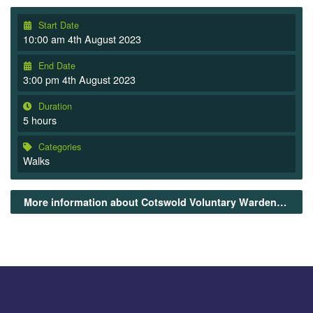
Start Date
10:00 am 4th August 2023
End Date
3:00 pm 4th August 2023
Duration
5 hours
Categories
Walks
More information about Cotswold Voluntary Wardens Guided Walks