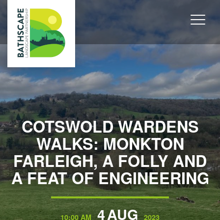
COTSWOLD WARDENS
WALKS: MONKTON
FARLEIGH, A FOLLY AND
A FEAT OF ENGINEERING
4
AUG
10:00 AM
2023