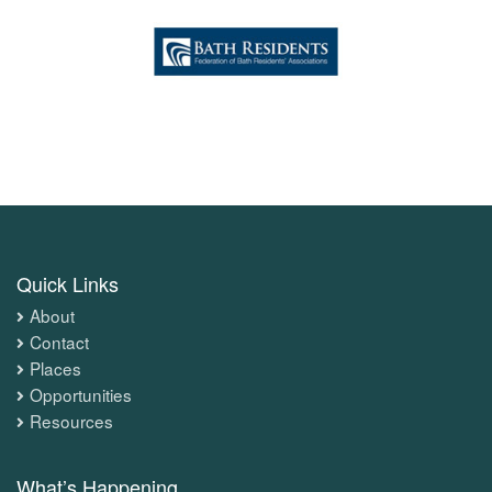
Quick Links
About
Contact
Places
Opportunities
Resources
What’s Happening