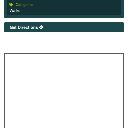
Categories
Walks
Get Directions