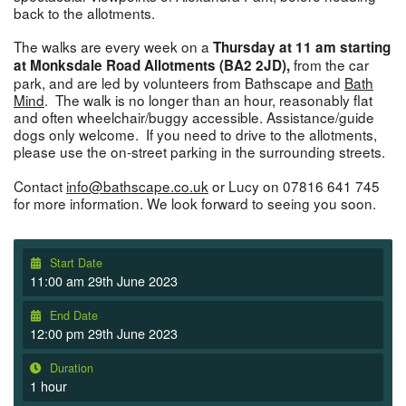
back to the allotments.
The walks are every week on a
Thursday at 11 am starting
from the car
at Monksdale Road Allotments (BA2 2JD),
park, and are led by volunteers from Bathscape and
Bath
Mind
. The walk is no longer than an hour, reasonably flat
and often wheelchair/buggy accessible. Assistance/guide
dogs only welcome. If you need to drive to the allotments,
please use the on-street parking in the surrounding streets.
Contact
info@bathscape.co.uk
or Lucy on 07816 641 745
for more information. We look forward to seeing you soon.
Start Date
11:00 am 29th June 2023
End Date
12:00 pm 29th June 2023
Duration
1 hour