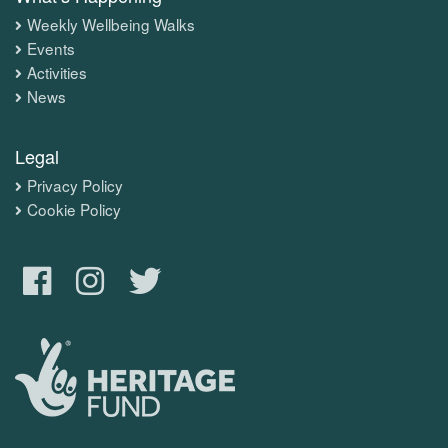
Weekly Wellbeing Walks
Events
Activities
News
Legal
Privacy Policy
Cookie Policy