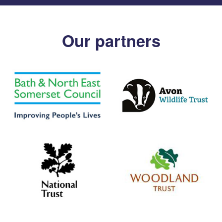
Our partners