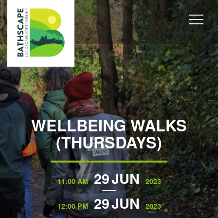
WELLBEING WALKS
(THURSDAYS)
29
JUN
11:00 AM
2023
29
JUN
12:00 PM
2023