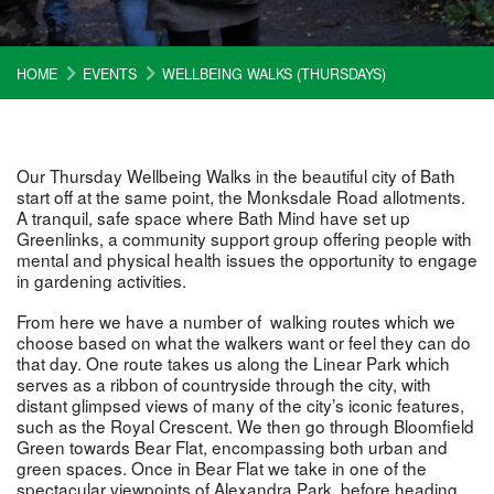
HOME
EVENTS
WELLBEING WALKS (THURSDAYS)
Our Thursday Wellbeing Walks in the beautiful city of Bath
start off at the same point, the Monksdale Road allotments.
A tranquil, safe space where Bath Mind have set up
Greenlinks, a community support group offering people with
mental and physical health issues the opportunity to engage
in gardening activities.
From here we have a number of walking routes which we
choose based on what the walkers want or feel they can do
that day. One route takes us along the Linear Park which
serves as a ribbon of countryside through the city, with
distant glimpsed views of many of the city’s iconic features,
such as the Royal Crescent. We then go through Bloomfield
Green towards Bear Flat, encompassing both urban and
green spaces. Once in Bear Flat we take in one of the
spectacular viewpoints of Alexandra Park, before heading