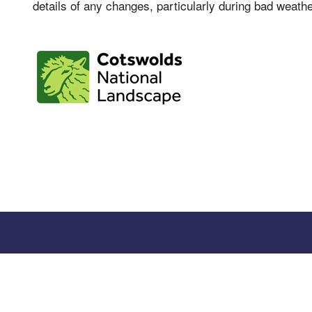
details of any changes, particularly during bad weathe