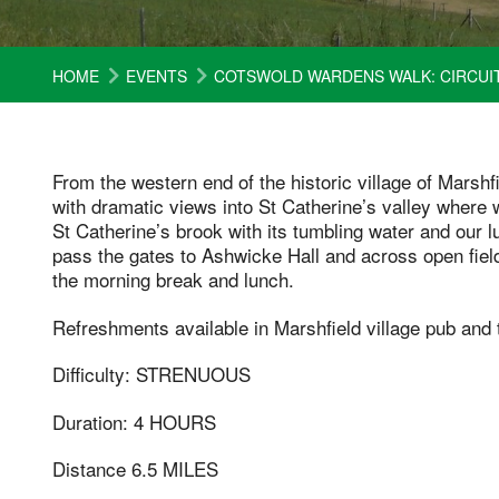
HOME
EVENTS
COTSWOLD WARDENS WALK: CIRCUIT
From the western end of the historic village of Marsh
with dramatic views into St Catherine’s valley where 
St Catherine’s brook with its tumbling water and our 
pass the gates to Ashwicke Hall and across open field
the morning break and lunch.
Refreshments available in Marshfield village pub and 
Difficulty: STRENUOUS
Duration: 4 HOURS
Distance 6.5 MILES