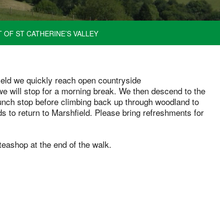
 OF ST CATHERINE’S VALLEY
field we quickly reach open countryside
we will stop for a morning break. We then descend to the
lunch stop before climbing back up through woodland to
s to return to Marshfield. Please bring refreshments for
teashop at the end of the walk.