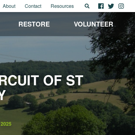
About
Contact
Resources
RESTORE
VOLUNTEER
CUIT OF ST
Y
2025