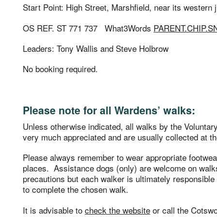
Start Point: High Street, Marshfield, near its western
OS REF. ST 771 737 What3Words
PARENT.CHIP.
Leaders: Tony Wallis and Steve Holbrow
No booking required.
Please note for all Wardens’ walks:
Unless otherwise indicated, all walks by the Volunta
very much appreciated and are usually collected at th
Please always remember to wear appropriate footwe
places. Assistance dogs (only) are welcome on walks
precautions but each walker is ultimately responsible f
to complete the chosen walk.
It is advisable to
check the website
or call the Cotsw