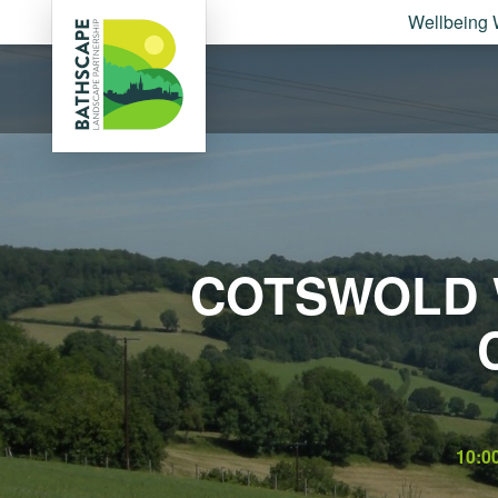
Wellbeing 
COTSWOLD 
10:0