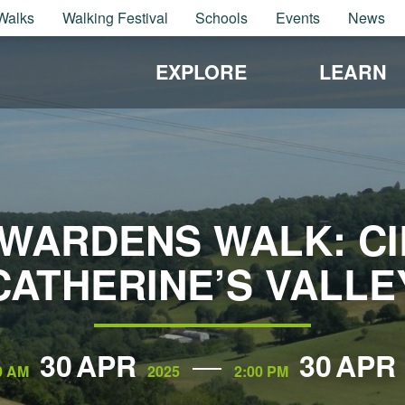
Walks
Walking Festival
Schools
Events
News
EXPLORE
LEARN
WARDENS WALK: CIR
CATHERINE’S VALLE
30
APR
30
APR
0 AM
2025
2:00 PM