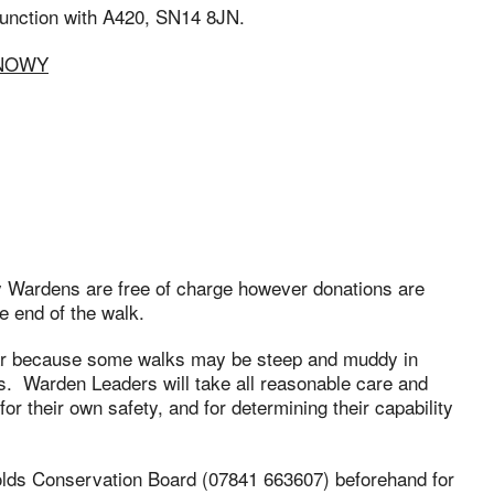
 junction with A420, SN14 8JN.
SNOWY
ry Wardens are free of charge however donations are
e end of the walk.
ar because some walks may be steep and muddy in
. Warden Leaders will take all reasonable care and
or their own safety, and for determining their capability
olds Conservation Board (07841 663607) beforehand for