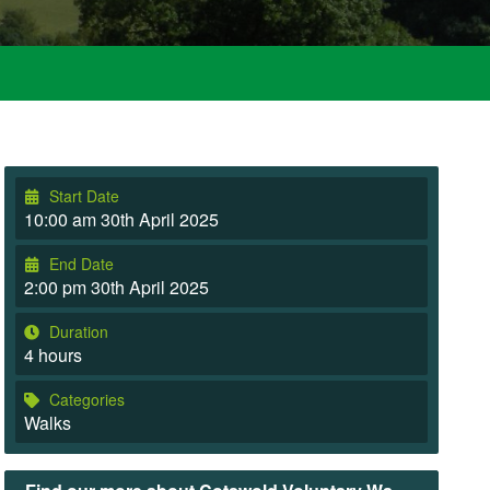
Start Date
10:00 am 30th April 2025
End Date
2:00 pm 30th April 2025
Duration
4 hours
Categories
Walks