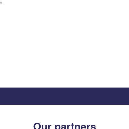
r.
Our partners