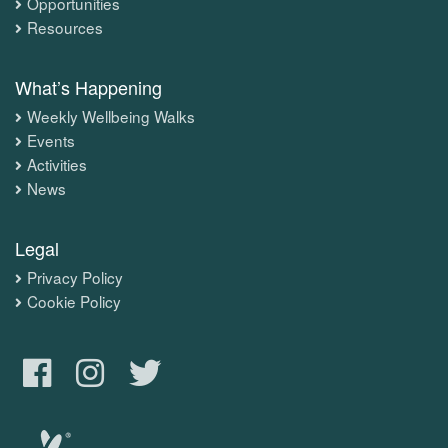
Opportunities
Resources
What’s Happening
Weekly Wellbeing Walks
Events
Activities
News
Legal
Privacy Policy
Cookie Policy