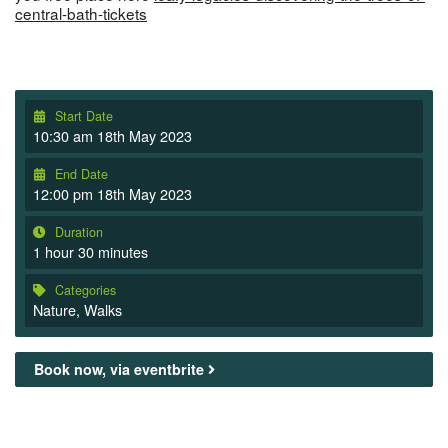
central-bath-tickets
Start Date
10:30 am 18th May 2023
End Date
12:00 pm 18th May 2023
Duration
1 hour 30 minutes
Categories
Nature
,
Walks
Book now, via eventbrite