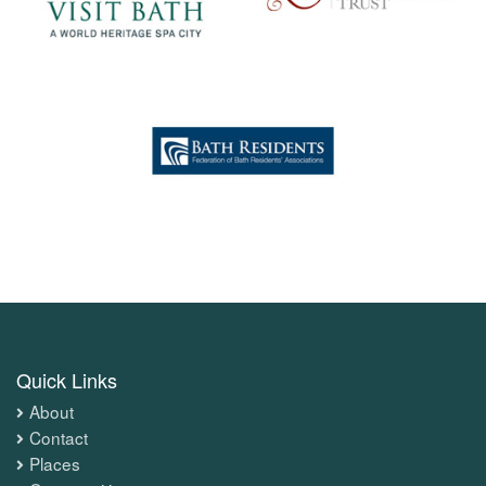
Quick Links
About
Contact
Places