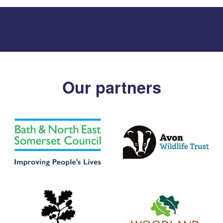
Our partners