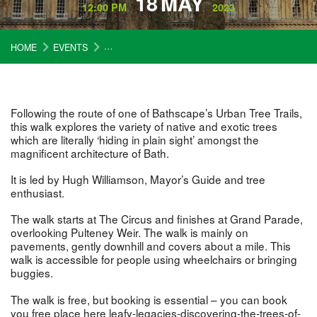
18
MAY
12:00 PM
2023
HOME
EVENTS
LEAFY LEGACIES – DISCOVERING THE TREES O
Following the route of one of Bathscape’s Urban Tree Trails,
this walk explores the variety of native and exotic trees
which are literally ‘hiding in plain sight’ amongst the
magnificent architecture of Bath.
It is led by Hugh Williamson, Mayor’s Guide and tree
enthusiast.
The walk starts at The Circus and finishes at Grand Parade,
overlooking Pulteney Weir. The walk is mainly on
pavements, gently downhill and covers about a mile. This
walk is accessible for people using wheelchairs or bringing
buggies.
The walk is free, but booking is essential – you can book
you free place here
leafy-legacies-discovering-the-trees-of-