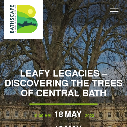
LEAFY LEGACIES –
DISCOVERING THE TREES
OF CENTRAL BATH
18
MAY
10:30 AM
2023