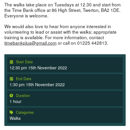
The walks take place on Tuesdays at 12.30 and start from
the Time Bank office at 86 High Street, Twerton, BA2 1DE.
Everyone is welcome.
We would also love to hear from anyone interested in
volunteering to lead or assist with the walks; appropriate
training is available. For more information, contact
timebankplus@gmail.com
or call on 01225 442813.
Start Date
12:30 pm 15th November 2022
End Date
1:30 pm 15th November 2022
Duration
1 hour
Categories
Walks