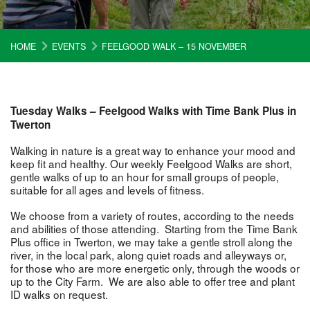
HOME
EVENTS
FEELGOOD WALK – 15 NOVEMBER
Tuesday Walks – Feelgood Walks with Time Bank Plus in
Twerton
Walking in nature is a great way to enhance your mood and
keep fit and healthy. Our weekly Feelgood Walks are short,
gentle walks of up to an hour for small groups of people,
suitable for all ages and levels of fitness.
We choose from a variety of routes, according to the needs
and abilities of those attending. Starting from the Time Bank
Plus office in Twerton, we may take a gentle stroll along the
river, in the local park, along quiet roads and alleyways or,
for those who are more energetic only, through the woods or
up to the City Farm. We are also able to offer tree and plant
ID walks on request.