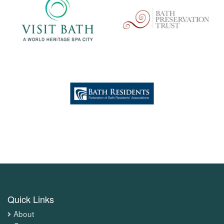
Quick Links
About