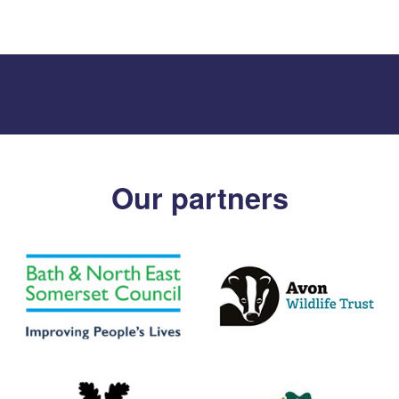
Our partners