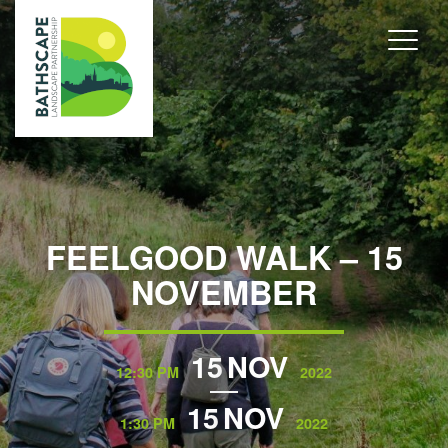
FEELGOOD WALK – 15
NOVEMBER
15
NOV
12:30 PM
2022
15
NOV
1:30 PM
2022