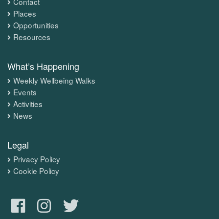
Contact
Places
Opportunities
Resources
What’s Happening
Weekly Wellbeing Walks
Events
Activities
News
Legal
Privacy Policy
Cookie Policy