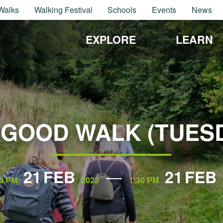
Walks
Walking Festival
Schools
Events
News
EXPLORE
LEARN
GOOD WALK (TUES
21
FEB
21
FEB
0 PM
2023
1:30 PM