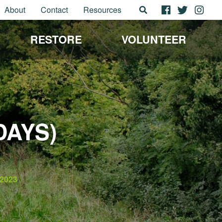
About
Contact
Resources
RESTORE
VOLUNTEER
DAYS)
2023