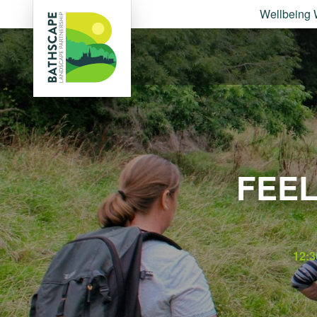
Wellbeing 
FEEL
12:3