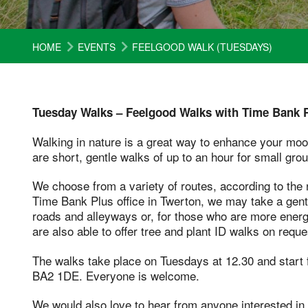
HOME
EVENTS
FEELGOOD WALK (TUESDAYS)
Tuesday Walks – Feelgood Walks with Time Bank P
Walking in nature is a great way to enhance your mo
are short, gentle walks of up to an hour for small group
We choose from a variety of routes, according to the n
Time Bank Plus office in Twerton, we may take a gentle 
roads and alleyways or, for those who are more energ
are also able to offer tree and plant ID walks on reque
The walks take place on Tuesdays at 12.30 and start 
BA2 1DE. Everyone is welcome.
We would also love to hear from anyone interested in v