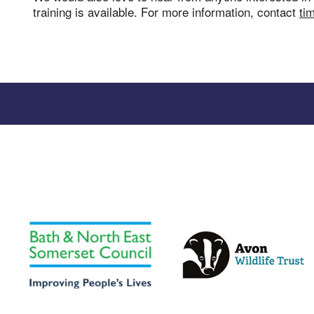
training is available. For more information, contact
ti