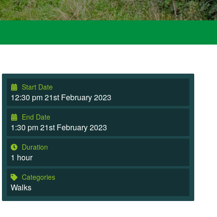
Start Date
12:30 pm 21st February 2023
End Date
1:30 pm 21st February 2023
Duration
1 hour
Categories
Walks