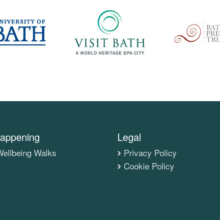
appening
Legal
ellbeing Walks
Privacy Policy
Cookie Policy
s