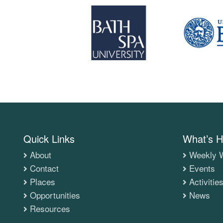
Quick Links
What’s H
About
Weekly W
Contact
Events
Places
Activitie
Opportunities
News
Resources