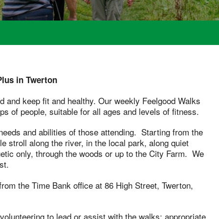
lus in Twerton
od and keep fit and healthy. Our weekly Feelgood Walks
s of people, suitable for all ages and levels of fitness.
eeds and abilities of those attending. Starting from the
stroll along the river, in the local park, along quiet
etic only, through the woods or up to the City Farm. We
st.
from the Time Bank office at 86 High Street, Twerton,
olunteering to lead or assist with the walks; appropriate