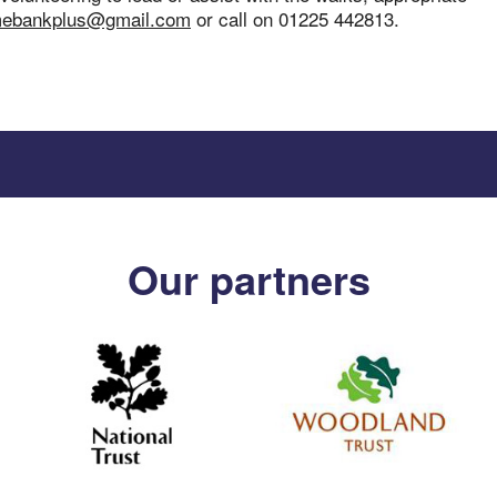
mebankplus@gmail.com
or call on 01225 442813.
Our partners