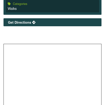
Categories
Walks
Get Directions