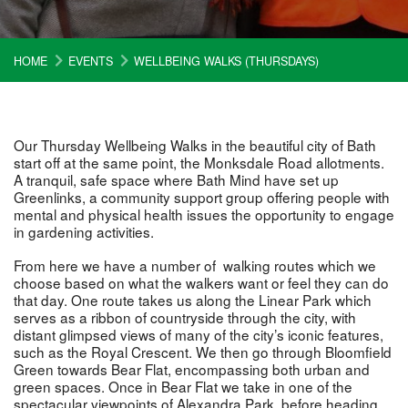
HOME
EVENTS
WELLBEING WALKS (THURSDAYS)
Our Thursday Wellbeing Walks in the beautiful city of Bath
start off at the same point, the Monksdale Road allotments.
A tranquil, safe space where Bath Mind have set up
Greenlinks, a community support group offering people with
mental and physical health issues the opportunity to engage
in gardening activities.
From here we have a number of walking routes which we
choose based on what the walkers want or feel they can do
that day. One route takes us along the Linear Park which
serves as a ribbon of countryside through the city, with
distant glimpsed views of many of the city’s iconic features,
such as the Royal Crescent. We then go through Bloomfield
Green towards Bear Flat, encompassing both urban and
green spaces. Once in Bear Flat we take in one of the
spectacular viewpoints of Alexandra Park, before heading