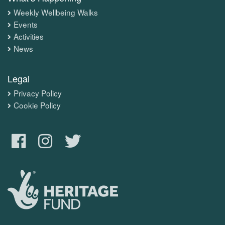
Weekly Wellbeing Walks
Events
Activities
News
Legal
Privacy Policy
Cookie Policy