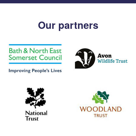
Our partners