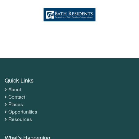
Quick Links
About
Contact
Places
Opportunities
Resources
What’s Happening