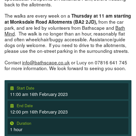
back to the allotments.
The walks are every week on a
Thursday at 11 am starting
from the car
at Monksdale Road Allotments (BA2 2JD),
park, and are led by volunteers from Bathscape and
Bath
Mind
. The walk is no longer than an hour, reasonably flat
and often wheelchair/buggy accessible. Assistance/guide
dogs only welcome. If you need to drive to the allotments,
please use the on-street parking in the surrounding streets.
Contact
info@bathscape.co.uk
or Lucy on 07816 641 745
for more information. We look forward to seeing you soon.
Start Date
11:00 am 16th February 2023
End Date
12:00 pm 16th February 2023
Duration
1 hour