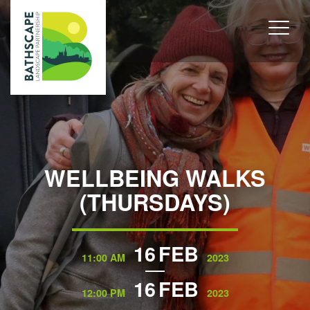
WELLBEING WALKS
(THURSDAYS)
16
FEB
11:00 AM
2023
16
FEB
12:00 PM
2023